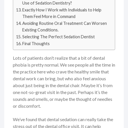
Use of Sedation Dentistry?
Exactly How I Work with Individuals to Help
Them Feel More in Command
Avoiding Routine Oral Treatment Can Worsen
Existing Conditions.
Selecting The Perfect Sedation Dentist
Final Thoughts
Lots of patients don’t realize that a bit of dental
phobia is pretty normal. We see people all the time in
the practice here who crave the healthy smile that
dental work can bring, but who also feel anxious
about just being in the dental chair. Maybe it’s from
one not-so-great visit in the past. Perhaps it’s the
sounds and smells, or maybe the thought of needles
or discomfort.
We’ve found that dental sedation can really take the
stress out of the dental office visit. It can help