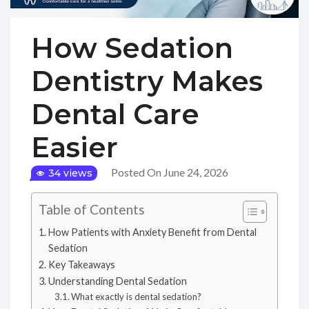
How Sedation
Dentistry Makes
Dental Care
Easier
Posted On June 24, 2026
34 views
Table of Contents
How Patients with Anxiety Benefit from Dental
Sedation
Key Takeaways
Understanding Dental Sedation
What exactly is dental sedation?