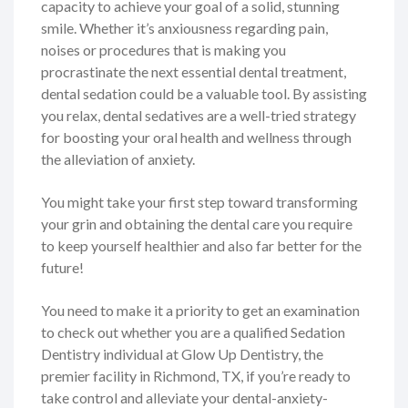
capacity to achieve your goal of a solid, stunning
smile. Whether it’s anxiousness regarding pain,
noises or procedures that is making you
procrastinate the next essential dental treatment,
dental sedation could be a valuable tool. By assisting
you relax, dental sedatives are a well-tried strategy
for boosting your oral health and wellness through
the alleviation of anxiety.
You might take your first step toward transforming
your grin and obtaining the dental care you require
to keep yourself healthier and also far better for the
future!
You need to make it a priority to get an examination
to check out whether you are a qualified Sedation
Dentistry individual at Glow Up Dentistry, the
premier facility in Richmond, TX, if you’re ready to
take control and alleviate your dental-anxiety-