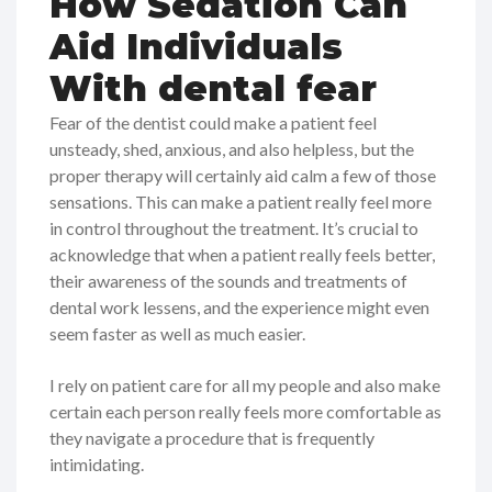
How Sedation Can
Aid Individuals
With dental fear
Fear of the dentist could make a patient feel
unsteady, shed, anxious, and also helpless, but the
proper therapy will certainly aid calm a few of those
sensations. This can make a patient really feel more
in control throughout the treatment. It’s crucial to
acknowledge that when a patient really feels better,
their awareness of the sounds and treatments of
dental work lessens, and the experience might even
seem faster as well as much easier.
I rely on patient care for all my people and also make
certain each person really feels more comfortable as
they navigate a procedure that is frequently
intimidating.