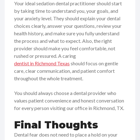
Your ideal sedation dental practitioner should start
by taking time to understand you, your goals, and
your anxiety level. They should explain your dental
choices clearly, answer your questions, review your
health history, and make sure you fully understand
the process and what to expect. Also, the right
provider should make you feel comfortable, not
rushed or pressured. A caring
dentist in Richmond Texas
should focus on gentle
care, clear communication, and patient comfort
throughout the whole treatment.
You should always choose a dental provider who
values patient convenience and honest conversation
for every person visiting our office in Richmond, TX.
Final Thoughts
Dental fear does not need to place a hold on your