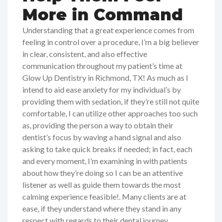
More in Command
Understanding that a great experience comes from
feeling in control over a procedure, I’m a big believer
in clear, consistent, and also effective
communication throughout my patient’s time at
Glow Up Dentistry in Richmond, TX! As much as I
intend to aid ease anxiety for my individual’s by
providing them with sedation, if they’re still not quite
comfortable, I can utilize other approaches too such
as, providing the person a way to obtain their
dentist’s focus by waving a hand signal and also
asking to take quick breaks if needed; in fact, each
and every moment, I’m examining in with patients
about how they’re doing so I can be an attentive
listener as well as guide them towards the most
calming experience feasible!. Many clients are at
ease, if they understand where they stand in any
respect with regards to their dental journey,