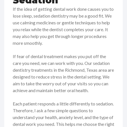
Sedation
If the idea of getting dental work done causes you to
lose sleep, sedation dentistry may be a good fit. We
use calming medicines or gentle techniques to help
you relax while the dentist completes your care. It
may also help you get through longer procedures
more smoothly.
If fear of dental treatment makes you put off the
care you need, we can work with you. Our sedation
dentistry treatments in the Richmond, Texas area are
designed to reduce stress in the dental setting. We
aim to take the worry out of your visits so you can
achieve and maintain better oral health.
Each patient responds a little differently to sedation.
Therefore, I ask a few simple questions to
understand your health, anxiety level, and the type of
dental work you need. This helps me choose the right