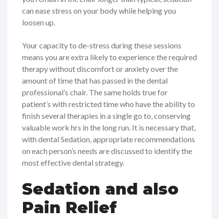
can ease stress on your body while helping you
loosen up.
Your capacity to de-stress during these sessions
means you are extra likely to experience the required
therapy without discomfort or anxiety over the
amount of time that has passed in the dental
professional’s chair. The same holds true for
patient’s with restricted time who have the ability to
finish several therapies in a single go to, conserving
valuable work hrs in the long run. It is necessary that,
with dental Sedation, appropriate recommendations
on each person’s needs are discussed to identify the
most effective dental strategy.
Sedation and also
Pain Relief