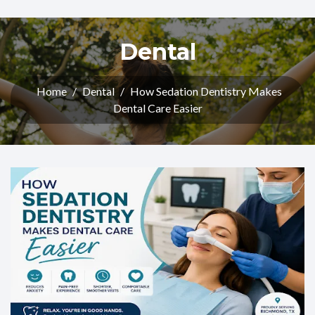
Dental
Home
/
Dental
/
How Sedation Dentistry Makes
Dental Care Easier