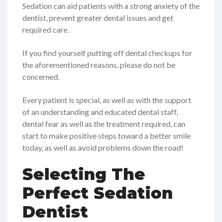
Sedation can aid patients with a strong anxiety of the
dentist, prevent greater dental issues and get
required care.
If you find yourself putting off dental checkups for
the aforementioned reasons, please do not be
concerned.
Every patient is special, as well as with the support
of an understanding and educated dental staff,
dental fear as well as the treatment required, can
start to make positive steps toward a better smile
today, as well as avoid problems down the road!
Selecting The
Perfect Sedation
Dentist