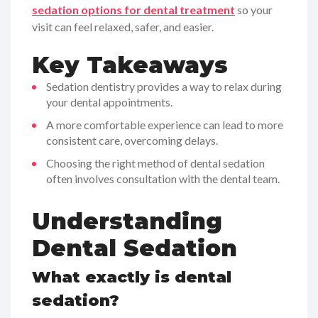
sedation options for dental treatment
so your
visit can feel relaxed, safer, and easier.
Key Takeaways
Sedation dentistry provides a way to relax during
your dental appointments.
A more comfortable experience can lead to more
consistent care, overcoming delays.
Choosing the right method of dental sedation
often involves consultation with the dental team.
Understanding
Dental Sedation
What exactly is dental
sedation?