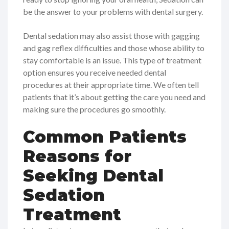
be the answer to your problems with dental surgery.
Dental sedation may also assist those with gagging
and gag reflex difficulties and those whose ability to
stay comfortable is an issue. This type of treatment
option ensures you receive needed dental
procedures at their appropriate time. We often tell
patients that it’s about getting the care you need and
making sure the procedures go smoothly.
Common Patients
Reasons for
Seeking Dental
Sedation
Treatment