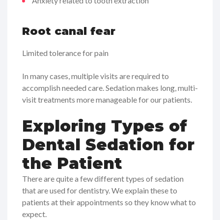
Anxiety related to tooth extraction
Root canal fear
Limited tolerance for pain
In many cases, multiple visits are required to
accomplish needed care. Sedation makes long, multi-
visit treatments more manageable for our patients.
Exploring Types of
Dental Sedation for
the Patient
There are quite a few different types of sedation
that are used for dentistry. We explain these to
patients at their appointments so they know what to
expect.