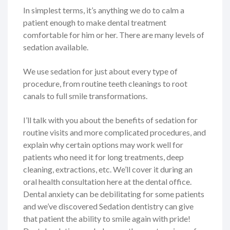
In simplest terms, it’s anything we do to calm a
patient enough to make dental treatment
comfortable for him or her. There are many levels of
sedation available.
We use sedation for just about every type of
procedure, from routine teeth cleanings to root
canals to full smile transformations.
I’ll talk with you about the benefits of sedation for
routine visits and more complicated procedures, and
explain why certain options may work well for
patients who need it for long treatments, deep
cleaning, extractions, etc. We’ll cover it during an
oral health consultation here at the dental office.
Dental anxiety can be debilitating for some patients
and we’ve discovered Sedation dentistry can give
that patient the ability to smile again with pride!