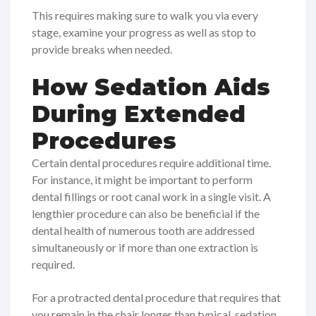
This requires making sure to walk you via every
stage, examine your progress as well as stop to
provide breaks when needed.
How Sedation Aids
During Extended
Procedures
Certain dental procedures require additional time.
For instance, it might be important to perform
dental fillings or root canal work in a single visit. A
lengthier procedure can also be beneficial if the
dental health of numerous tooth are addressed
simultaneously or if more than one extraction is
required.
For a protracted dental procedure that requires that
you remain in the chair longer than typical, sedation