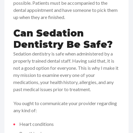
possible. Patients must be accompanied to the
dental appointment and have someone to pick them
up when they are finished.
Can Sedation
Dentistry Be Safe?
Sedation dentistry is safe when administered by a
properly trained dental staff. Having said that, it is
not a good option for everyone. This is why I make it
my mission to examine every one of your
medications, your health history, allergies, and any
past medical issues prior to treatment.
You ought to communicate your provider regarding
any kind of:
Heart conditions