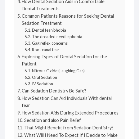
How Dental Sedation Aids in Comfortable
Dental Treatments
Common Patients Reasons for Seeking Dental
Sedation Treatment
Dental fear/phobia
The dreaded needle phobia
Gag reflex concerns
Root canal fear
Exploring Types of Dental Sedation for the
Patient
Nitrous Oxide (Laughing Gas)
Oral Sedation
IV Sedation
Can Sedation Dentistry Be Safe?
How Sedation Can Aid Individuals With dental
fear
How Sedation Aids During Extended Procedures
Sedation and also Pain Relief
That Might Benefit from Sedation Dentistry?
What Will I Need To Expect If I Decide to Make