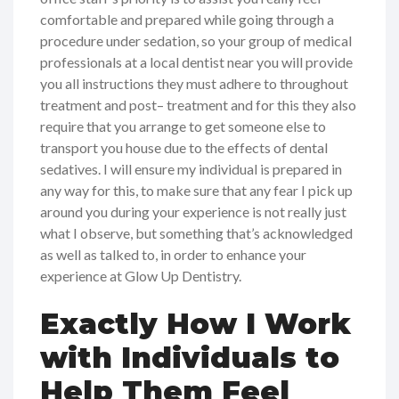
comfortable and prepared while going through a
procedure under sedation, so your group of medical
professionals at a local dentist near you will provide
you all instructions they must adhere to throughout
treatment and post– treatment and for this they also
require that you arrange to get someone else to
transport you house due to the effects of dental
sedatives. I will ensure my individual is prepared in
any way for this, to make sure that any fear I pick up
around you during your experience is not really just
what I observe, but something that’s acknowledged
as well as talked to, in order to enhance your
experience at Glow Up Dentistry.
Exactly How I Work
with Individuals to
Help Them Feel