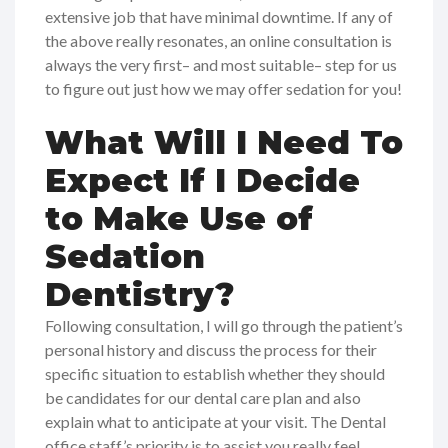
extensive job that have minimal downtime. If any of
the above really resonates, an online consultation is
always the very first– and most suitable– step for us
to figure out just how we may offer sedation for you!
What Will I Need To
Expect If I Decide
to Make Use of
Sedation
Dentistry?
Following consultation, I will go through the patient’s
personal history and discuss the process for their
specific situation to establish whether they should
be candidates for our dental care plan and also
explain what to anticipate at your visit. The Dental
office staff’s priority is to assist you really feel