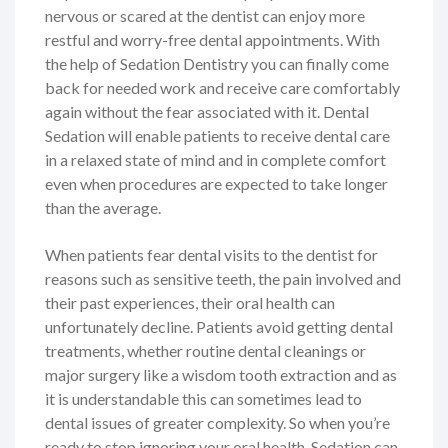
nervous or scared at the dentist can enjoy more
restful and worry-free dental appointments. With
the help of Sedation Dentistry you can finally come
back for needed work and receive care comfortably
again without the fear associated with it. Dental
Sedation will enable patients to receive dental care
in a relaxed state of mind and in complete comfort
even when procedures are expected to take longer
than the average.
When patients fear dental visits to the dentist for
reasons such as sensitive teeth, the pain involved and
their past experiences, their oral health can
unfortunately decline. Patients avoid getting dental
treatments, whether routine dental cleanings or
major surgery like a wisdom tooth extraction and as
it is understandable this can sometimes lead to
dental issues of greater complexity. So when you’re
ready to stop ignoring your oral health, Sedation can