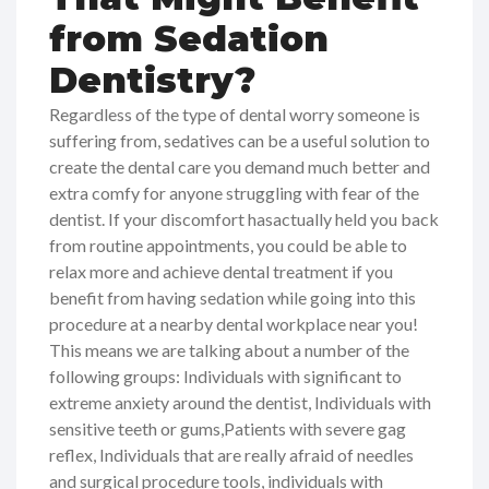
from Sedation
Dentistry?
Regardless of the type of dental worry someone is
suffering from, sedatives can be a useful solution to
create the dental care you demand much better and
extra comfy for anyone struggling with fear of the
dentist. If your discomfort hasactually held you back
from routine appointments, you could be able to
relax more and achieve dental treatment if you
benefit from having sedation while going into this
procedure at a nearby dental workplace near you!
This means we are talking about a number of the
following groups: Individuals with significant to
extreme anxiety around the dentist, Individuals with
sensitive teeth or gums,Patients with severe gag
reflex, Individuals that are really afraid of needles
and surgical procedure tools, individuals with