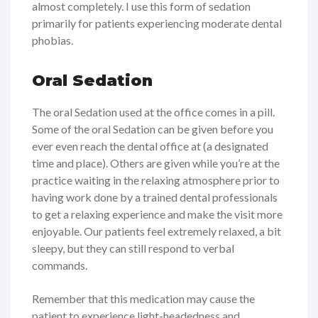
almost completely. I use this form of sedation
primarily for patients experiencing moderate dental
phobias.
Oral Sedation
The oral Sedation used at the office comes in a pill.
Some of the oral Sedation can be given before you
ever even reach the dental office at (a designated
time and place). Others are given while you’re at the
practice waiting in the relaxing atmosphere prior to
having work done by a trained dental professionals
to get a relaxing experience and make the visit more
enjoyable. Our patients feel extremely relaxed, a bit
sleepy, but they can still respond to verbal
commands.
Remember that this medication may cause the
patient to experience light-headedness and