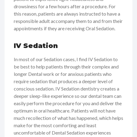
drowsiness for a few hours after a procedure. For
this reason, patients are always instructed to have a
responsible adult accompany them to and from their
appointments if they are receiving Oral Sedation.
IV Sedation
In most of our Sedation cases, I find IV Sedation to
be best to help patients through their complex and
longer Dental work or for anxious patients who
require sedation that produces a deeper level of
conscious sedation. IV Sedation dentistry creates a
deeper sleep-like experience so our dental team can
easily perform the procedure for you and deliver the
optimum in oral healthcare. Patients will not have
much recollection of what has happened, which helps
make for the most comforting and least
uncomfortable of Dental Sedation experiences