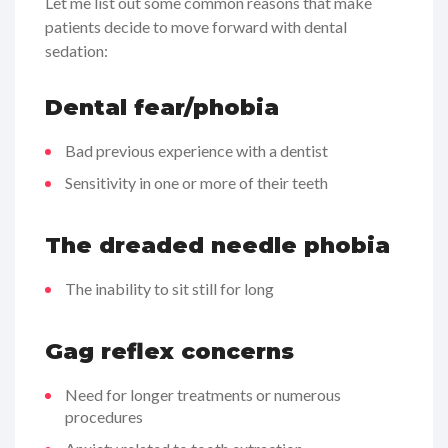
Let me list out some common reasons that make
patients decide to move forward with dental
sedation:
Dental fear/phobia
Bad previous experience with a dentist
Sensitivity in one or more of their teeth
The dreaded needle phobia
The inability to sit still for long
Gag reflex concerns
Need for longer treatments or numerous
procedures