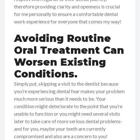
therefore providing clarity and openness is crucial
for me personally to ensure a comfortable dental
work experience for everyone that comes my way!
Avoiding Routine
Oral Treatment Can
Worsen Existing
Conditions.
Simply put, skipping a visit to the dentist because
you’re experiencing dental fear makes your problem
much more serious than it needs to be. Your
condition might deteriorate to the point that you’re
unable to function or you might need several visits
later to take care of more serious dental problems-
and for you, maybe your teeth are currently
compromised and also are a concern to you!