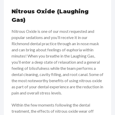
Nitrous Oxide (Laughing
Gas)
Nitrous Oxide is one of our most requested and
popular sedations and you’ll receive it in our
Richmond dental practice through an in nose mask
and can bring about feelings of euphoria within
minutes! When you breathe in the Laughing Gas,
you’ll enter a deep state of relaxation and a general
feeling of blissfulness while the team performs a
dental cleaning, cavity filling, and root canal. Some of
the most noteworthy benefits of using nitrous oxide
as part of your dental experience are the reduction in
pain and overall stress levels.
Within the few moments following the dental
treatment, the effects of nitrous oxide wear off