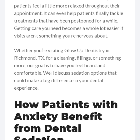
patients feel a little more relaxed throughout their
appointment. It can even help patients finally tackle
treatments that have been postponed for a while.
Getting care you need becomes a whole lot easier if
visits aren’t something you’re nervous about.
Whether you’re visiting Glow Up Dentistry in
Richmond, TX, for a cleaning, fillings, or something
more, our goal is to have you feel heard and
comfortable. We’ll discuss sedation options that
could make a big difference in your dental
experience.
How Patients with
Anxiety Benefit
from Dental