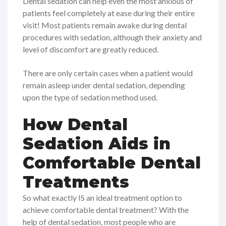
Dental sedation can help even the most anxious of
patients feel completely at ease during their entire
visit! Most patients remain awake during dental
procedures with sedation, although their anxiety and
level of discomfort are greatly reduced.
There are only certain cases when a patient would
remain asleep under dental sedation, depending
upon the type of sedation method used.
How Dental
Sedation Aids in
Comfortable Dental
Treatments
So what exactly IS an ideal treatment option to
achieve comfortable dental treatment? With the
help of dental sedation, most people who are