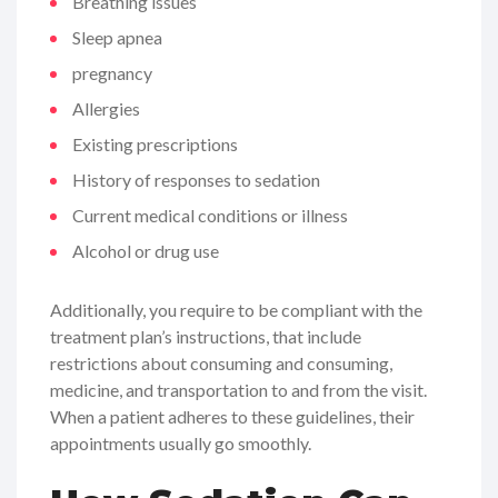
Breathing issues
Sleep apnea
pregnancy
Allergies
Existing prescriptions
History of responses to sedation
Current medical conditions or illness
Alcohol or drug use
Additionally, you require to be compliant with the
treatment plan’s instructions, that include
restrictions about consuming and consuming,
medicine, and transportation to and from the visit.
When a patient adheres to these guidelines, their
appointments usually go smoothly.