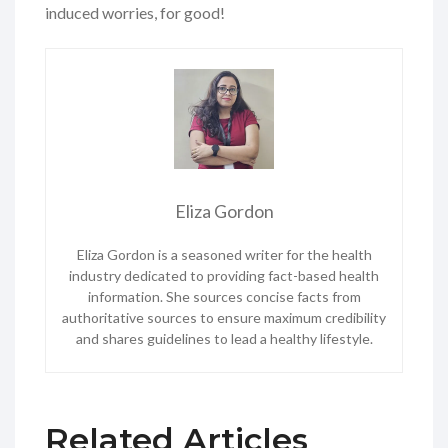
induced worries, for good!
Eliza Gordon
Eliza Gordon is a seasoned writer for the health
industry dedicated to providing fact-based health
information. She sources concise facts from
authoritative sources to ensure maximum credibility
and shares guidelines to lead a healthy lifestyle.
Related Articles