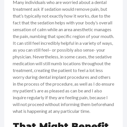
Many individuals who are worried about a dental
treatment ask if sedation would remove pain, but
that’s typically not exactly how it works, due to the
fact that the sedation helps with your body’s overall
sensation of calm while an area anesthetic manages
the pain, numbing that specific region of your mouth.
It can still feel incredibly helpful in a variety of ways,
as you can still feel– or possibly also sense- your
physician. Nevertheless, in some cases, the sedative
medication will still numb locations throughout the
treatment, creating the patient to feel a lot less
worry during dental implant procedures and others
in the process of the procedure, as well as I do ensure
my patient’s are as pleased as can be and I also
inquire regularly if they are feeling pain, because I
will not proceed without informing them beforehand
what is happening at any particular time.
That Might Benefit