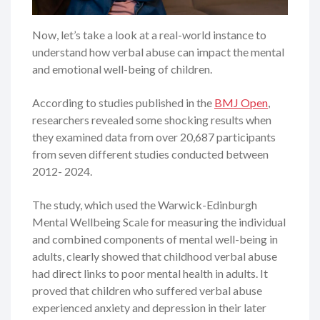
Now, let’s take a look at a real-world instance to
understand how verbal abuse can impact the mental
and emotional well-being of children.
According to studies published in the
BMJ Open
,
researchers revealed some shocking results when
they examined data from over 20,687 participants
from seven different studies conducted between
2012- 2024.
The study, which used the Warwick-Edinburgh
Mental Wellbeing Scale for measuring the individual
and combined components of mental well-being in
adults, clearly showed that childhood verbal abuse
had direct links to poor mental health in adults. It
proved that children who suffered verbal abuse
experienced anxiety and depression in their later