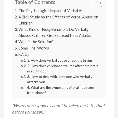
Table of Contents
The Psychological Impact of Verbal Abuse
A BMJ Study on the Effects of Verbal Abuse on
Children
What Kind of Risky Behaviors Do Verbally
Abused Children Get Exposed to as Adults?
What’s the Solution?
Some Final Words
F.A.Qs
1. How does verbal abuse affect the brain?
2. How does childhood trauma affect the brain
in adulthood?
3. How to deal with someone who verbally
attacks you?
4. What are the symptoms of brain damage
from abuse?
“Words once spoken cannot be taken back. So, think
before you speak!”