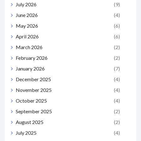
July 2026
(9)
June 2026
(4)
May 2026
(6)
April 2026
(6)
March 2026
(2)
February 2026
(2)
January 2026
(7)
December 2025
(4)
November 2025
(4)
October 2025
(4)
September 2025
(2)
August 2025
(2)
July 2025
(4)