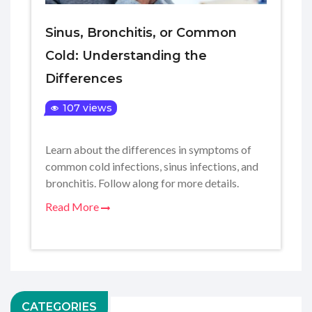
Sinus, Bronchitis, or Common
Cold: Understanding the
Differences
107 views
Learn about the differences in symptoms of
common cold infections, sinus infections, and
bronchitis. Follow along for more details.
Read More
CATEGORIES