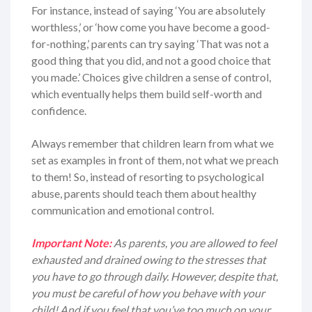
For instance, instead of saying ‘You are absolutely
worthless,’ or ‘how come you have become a good-
for-nothing,’ parents can try saying ‘That was not a
good thing that you did, and not a good choice that
you made.’ Choices give children a sense of control,
which eventually helps them build self-worth and
confidence.
Always remember that children learn from what we
set as examples in front of them, not what we preach
to them! So, instead of resorting to psychological
abuse, parents should teach them about healthy
communication and emotional control.
Important Note:
As parents, you are allowed to feel
exhausted and drained owing to the stresses that
you have to go through daily. However, despite that,
you must be careful of how you behave with your
child! And if you feel that you’ve too much on your