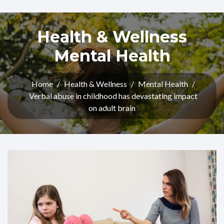
Health & Wellness
Mental Health
Home
/
Health & Wellness
/
Mental Health
/
Verbal abuse in childhood has devastating impact
on adult brain