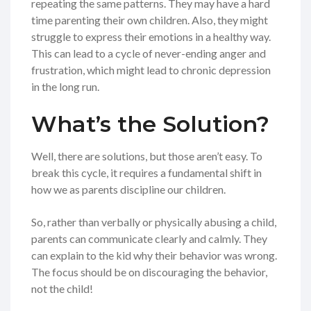
repeating the same patterns. They may have a hard
time parenting their own children. Also, they might
struggle to express their emotions in a healthy way.
This can lead to a cycle of never-ending anger and
frustration, which might lead to chronic depression
in the long run.
What’s the Solution?
Well, there are solutions, but those aren’t easy. To
break this cycle, it requires a fundamental shift in
how we as parents discipline our children.
So, rather than verbally or physically abusing a child,
parents can communicate clearly and calmly. They
can explain to the kid why their behavior was wrong.
The focus should be on discouraging the behavior,
not the child!