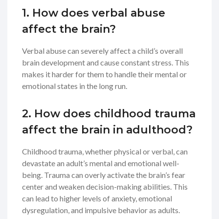
1. How does verbal abuse
affect the brain?
Verbal abuse can severely affect a child’s overall
brain development and cause constant stress. This
makes it harder for them to handle their mental or
emotional states in the long run.
2. How does childhood trauma
affect the brain in adulthood?
Childhood trauma, whether physical or verbal, can
devastate an adult’s mental and emotional well-
being. Trauma can overly activate the brain’s fear
center and weaken decision-making abilities. This
can lead to higher levels of anxiety, emotional
dysregulation, and impulsive behavior as adults.