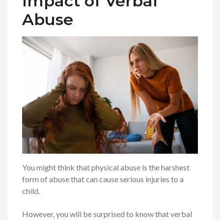
Impact of Verbal
Abuse
You might think that physical abuse is the harshest
form of abuse that can cause serious injuries to a
child.
However, you will be surprised to know that verbal