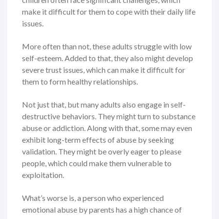
make it difficult for them to cope with their daily life
issues.
More often than not, these adults struggle with low
self-esteem. Added to that, they also might develop
severe trust issues, which can make it difficult for
them to form healthy relationships.
Not just that, but many adults also engage in self-
destructive behaviors. They might turn to substance
abuse or addiction. Along with that, some may even
exhibit long-term effects of abuse by seeking
validation. They might be overly eager to please
people, which could make them vulnerable to
exploitation.
What’s worse is, a person who experienced
emotional abuse by parents has a high chance of