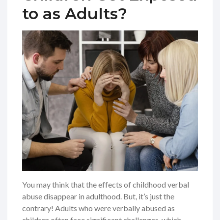
to as Adults?
You may think that the effects of childhood verbal
abuse disappear in adulthood. But, it’s just the
contrary! Adults who were verbally abused as
children often face significant challenges, which