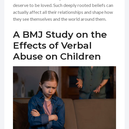
deserve to be loved. Such deeply rooted beliefs can
actually affect all their relationships and shape how
they see themselves and the world around them.
A BMJ Study on the
Effects of Verbal
Abuse on Children