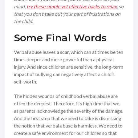
mind,
try these simple yet effective hacks to relax
, so
that you don’t take out your part of frustrations on
the child.
Some Final Words
Verbal abuse leaves a scar, which can at times be ten
times deeper and more powerful than a physical
injury. And since children are sensitive, the long-term
impact of bullying can negatively affect a child’s
self-worth.
The hidden wounds of childhood verbal abuse are
often the deepest. Therefore, it’s high time that we,
as parents, acknowledge the severity of the damage.
And the first step that we need to take is dismissing
the notion that verbal abuse is harmless. We need to
create a safe environment for our children so that