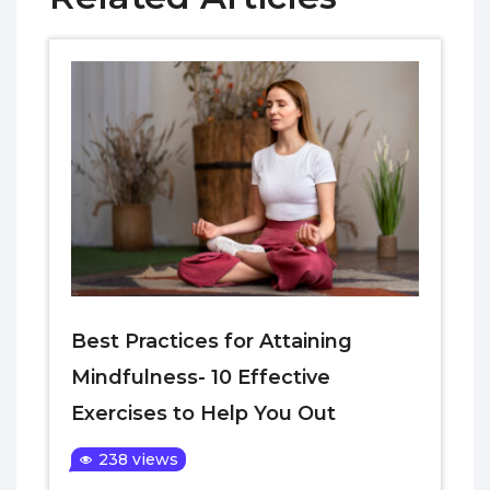
Best Practices for Attaining
Mindfulness- 10 Effective
Exercises to Help You Out
238 views