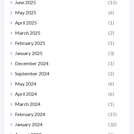
June 2025
(15)
May 2025
(6)
April 2025
(1)
March 2025
(2)
February 2025
(1)
January 2025
(3)
December 2024
(1)
September 2024
(2)
May 2024
(6)
April 2024
(6)
March 2024
(1)
February 2024
(15)
January 2024
(32)