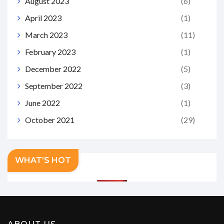
August 2023
(6)
April 2023
(1)
March 2023
(11)
February 2023
(1)
December 2022
(5)
September 2022
(3)
June 2022
(1)
October 2021
(29)
WHAT’S HOT