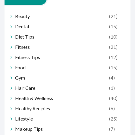
Beauty
(21)
Dental
(15)
Diet Tips
(10)
Fitness
(21)
Fitness Tips
(12)
Food
(15)
Gym
(4)
Hair Care
(1)
Health & Wellness
(40)
Healthy Recipies
(6)
Lifestyle
(25)
Makeup Tips
(7)