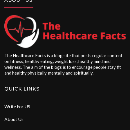
ABOUT US
The Healthcare Facts is a blog site that posts regular content
on fitness, healthy eating, weight loss, healthy mind and
wellness. The aim of the blogs is to encourage people stay fit
and healthy physically, mentally and spiritually.
QUICK LINKS
Write For US
About Us