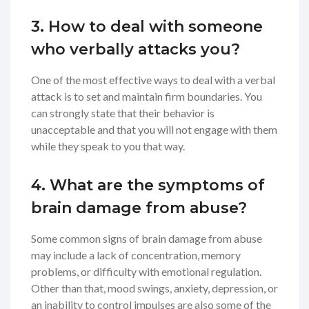
3. How to deal with someone
who verbally attacks you?
One of the most effective ways to deal with a verbal
attack is to set and maintain firm boundaries. You
can strongly state that their behavior is
unacceptable and that you will not engage with them
while they speak to you that way.
4. What are the symptoms of
brain damage from abuse?
Some common signs of brain damage from abuse
may include a lack of concentration, memory
problems, or difficulty with emotional regulation.
Other than that, mood swings, anxiety, depression, or
an inability to control impulses are also some of the