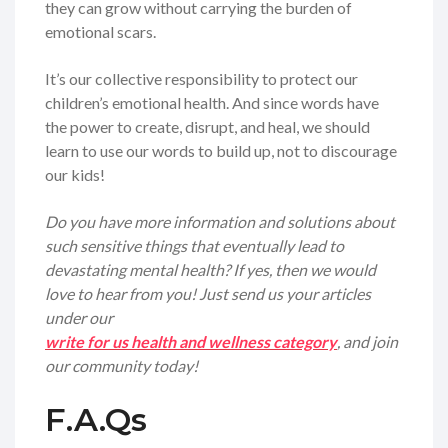
they can grow without carrying the burden of
emotional scars.
It’s our collective responsibility to protect our
children’s emotional health. And since words have
the power to create, disrupt, and heal, we should
learn to use our words to build up, not to discourage
our kids!
Do you have more information and solutions about
such sensitive things that eventually lead to
devastating mental health? If yes, then we would
love to hear from you! Just send us your articles
under our
write for us health and wellness category
, and join
our community today!
F.A.Qs