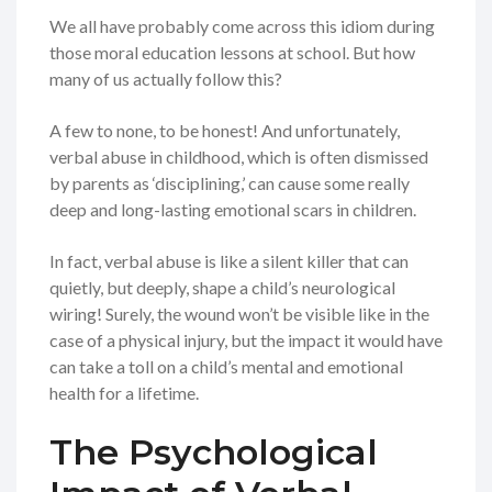
We all have probably come across this idiom during
those moral education lessons at school. But how
many of us actually follow this?
A few to none, to be honest! And unfortunately,
verbal abuse in childhood, which is often dismissed
by parents as ‘disciplining,’ can cause some really
deep and long-lasting emotional scars in children.
In fact, verbal abuse is like a silent killer that can
quietly, but deeply, shape a child’s neurological
wiring! Surely, the wound won’t be visible like in the
case of a physical injury, but the impact it would have
can take a toll on a child’s mental and emotional
health for a lifetime.
The Psychological