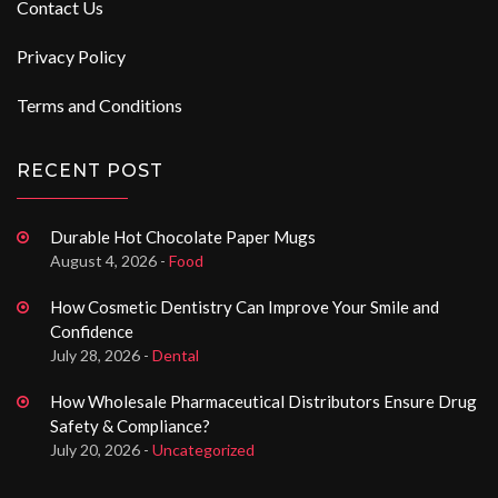
Contact Us
Privacy Policy
Terms and Conditions
RECENT POST
Durable Hot Chocolate Paper Mugs
August 4, 2026 -
Food
How Cosmetic Dentistry Can Improve Your Smile and
Confidence
July 28, 2026 -
Dental
How Wholesale Pharmaceutical Distributors Ensure Drug
Safety & Compliance?
July 20, 2026 -
Uncategorized