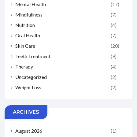
Mental Health
(17)
Mindfullness
(7)
Nutrition
(4)
Oral Health
(7)
Skin Care
(20)
Teeth Treatment
(9)
Therapy
(4)
Uncategorized
(2)
Weight Loss
(2)
ARCHIVES
August 2026
(1)