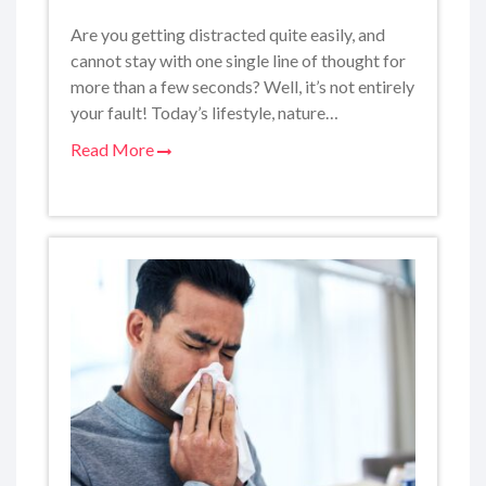
Are you getting distracted quite easily, and
cannot stay with one single line of thought for
more than a few seconds? Well, it’s not entirely
your fault! Today’s lifestyle, nature…
Read More