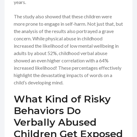
years.
The study also showed that these children were
more prone to engage in self-harm. Not just that, but
the analysis of the results also portrayed a grave
concern. While physical abuse in childhood
increased the likelihood of low mental wellbeing in
adults by about 52%, childhood verbal abuse
showed an even higher correlation with a 64%
increased likelihood! These percentages effectively
highlight the devastating impacts of words on a
child’s developing mind.
What Kind of Risky
Behaviors Do
Verbally Abused
Children Get Exposed