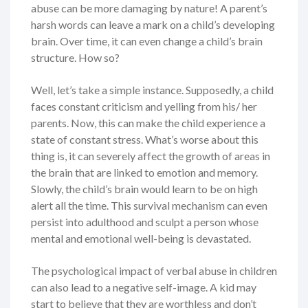
abuse can be more damaging by nature! A parent’s
harsh words can leave a mark on a child’s developing
brain. Over time, it can even change a child’s brain
structure. How so?
Well, let’s take a simple instance. Supposedly, a child
faces constant criticism and yelling from his/ her
parents. Now, this can make the child experience a
state of constant stress. What’s worse about this
thing is, it can severely affect the growth of areas in
the brain that are linked to emotion and memory.
Slowly, the child’s brain would learn to be on high
alert all the time. This survival mechanism can even
persist into adulthood and sculpt a person whose
mental and emotional well-being is devastated.
The psychological impact of verbal abuse in children
can also lead to a negative self-image. A kid may
start to believe that they are worthless and don’t