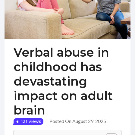
Verbal abuse in
childhood has
devastating
impact on adult
brain
Posted On August 29, 2025
131 views