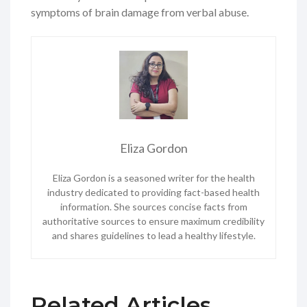
symptoms of brain damage from verbal abuse.
Eliza Gordon
Eliza Gordon is a seasoned writer for the health
industry dedicated to providing fact-based health
information. She sources concise facts from
authoritative sources to ensure maximum credibility
and shares guidelines to lead a healthy lifestyle.
Related Articles