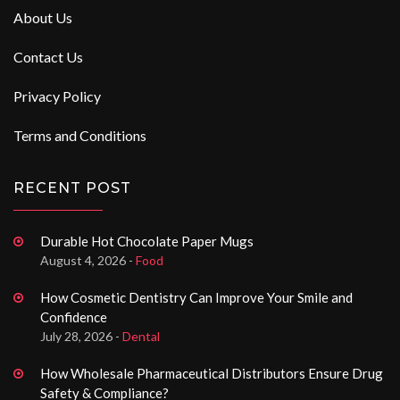
About Us
Contact Us
Privacy Policy
Terms and Conditions
RECENT POST
Durable Hot Chocolate Paper Mugs
August 4, 2026 -
Food
How Cosmetic Dentistry Can Improve Your Smile and
Confidence
July 28, 2026 -
Dental
How Wholesale Pharmaceutical Distributors Ensure Drug
Safety & Compliance?