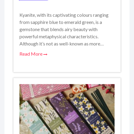
Kyanite, with its captivating colours ranging
from sapphire blue to emerald green, is a
gemstone that blends airy beauty with
powerful metaphysical characteristics.
Although it’s not as well-known as more…
Read More