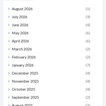
August 2026
(1)
July 2026
(9)
June 2026
(4)
May 2026
(6)
April 2026
(6)
March 2026
(2)
February 2026
(2)
January 2026
(7)
December 2025
(4)
November 2025
(4)
October 2025
(4)
September 2025
(2)
August 2025
(2)