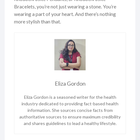
Bracelets, you’re not just wearing a stone. You’re
wearing a part of your heart. And there’s nothing
more stylish than that.
Eliza Gordon
Eliza Gordon is a seasoned writer for the health
industry dedicated to providing fact-based health
information. She sources concise facts from
authoritative sources to ensure maximum credibility
and shares guidelines to lead a healthy lifestyle.