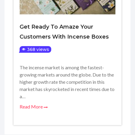
Get Ready To Amaze Your
Customers With Incense Boxes
368 views
The incense market is among the fastest-
growing markets around the globe. Due to the
higher growth rate the competition in this
market has skyrocketed in recent times due to
a…
Read More