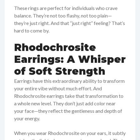
These rings are perfect for individuals who crave
balance. They’re not too flashy, not too plain—
they’re just right. And that “just right” feeling? That’s
hard to come by.
Rhodochrosite
Earrings: A Whisper
of Soft Strength
Earrings have this extraordinary ability to transform
your entire vibe without much effort. And
Rhodochrosite earrings take that transformation to
a whole new level. They don’t just add color near
your face—they reflect the gentleness and depth of
your energy.
When you wear Rhodochrosite on your ears, it subtly