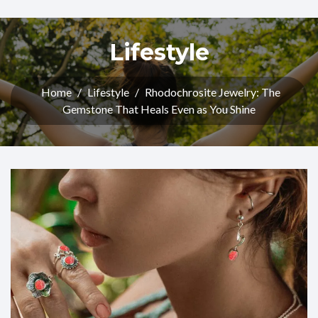
Lifestyle
Home
/
Lifestyle
/
Rhodochrosite Jewelry: The
Gemstone That Heals Even as You Shine