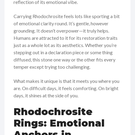
reflection of its emotional vibe.
Carrying Rhodochrosite feels lots like sporting a bit
of emotional clarity round. It’s gentle, however
grounding. It doesn’t overpower—it truly helps.
Humans are attracted to it for its restoration traits
just as a whole lot as its aesthetics. Whether you’re
stepping out in a declaration piece or some thing
diffused, this stone one way or the other fits every
temper except trying too challenging.
What makes it unique is that it meets you where you
are. On difficult days, it feels comforting. On bright
days, it shines at the side of you.
Rhodochrosite
Rings: Emotional
Anchors in