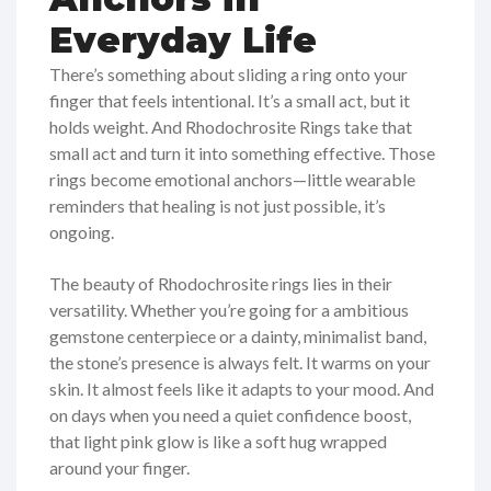
Everyday Life
There’s something about sliding a ring onto your
finger that feels intentional. It’s a small act, but it
holds weight. And Rhodochrosite Rings take that
small act and turn it into something effective. Those
rings become emotional anchors—little wearable
reminders that healing is not just possible, it’s
ongoing.
The beauty of Rhodochrosite rings lies in their
versatility. Whether you’re going for a ambitious
gemstone centerpiece or a dainty, minimalist band,
the stone’s presence is always felt. It warms on your
skin. It almost feels like it adapts to your mood. And
on days when you need a quiet confidence boost,
that light pink glow is like a soft hug wrapped
around your finger.