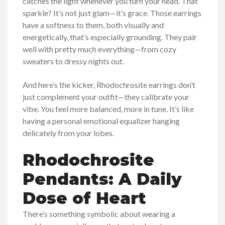
catches the light whenever you turn your head. That
sparkle? It’s not just glam—it’s grace. Those earrings
have a softness to them, both visually and
energetically, that’s especially grounding. They pair
well with pretty much everything—from cozy
sweaters to dressy nights out.
And here’s the kicker, Rhodochrosite earrings don’t
just complement your outfit—they calibrate your
vibe. You feel more balanced, more in tune. It’s like
having a personal emotional equalizer hanging
delicately from your lobes.
Rhodochrosite
Pendants: A Daily
Dose of Heart
There’s something symbolic about wearing a