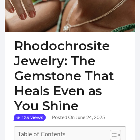
Rhodochrosite
Jewelry: The
Gemstone That
Heals Even as
You Shine
Posted On June 24, 2025
125 views
Table of Contents