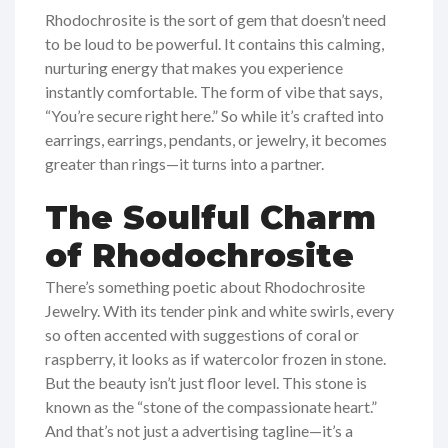
Rhodochrosite is the sort of gem that doesn’t need
to be loud to be powerful. It contains this calming,
nurturing energy that makes you experience
instantly comfortable. The form of vibe that says,
“You’re secure right here.” So while it’s crafted into
earrings, earrings, pendants, or jewelry, it becomes
greater than rings—it turns into a partner.
The Soulful Charm
of Rhodochrosite
There’s something poetic about Rhodochrosite
Jewelry. With its tender pink and white swirls, every
so often accented with suggestions of coral or
raspberry, it looks as if watercolor frozen in stone.
But the beauty isn’t just floor level. This stone is
known as the “stone of the compassionate heart.”
And that’s not just a advertising tagline—it’s a