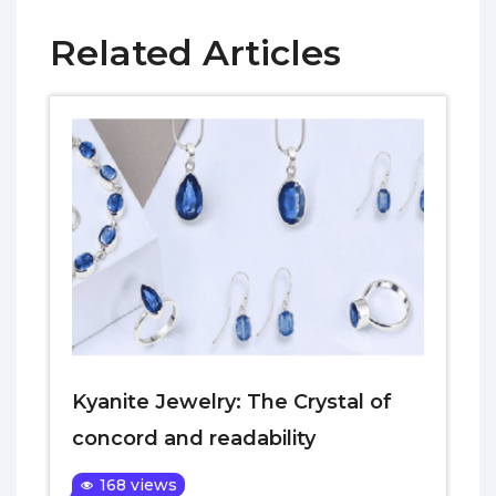
Related Articles
Kyanite Jewelry: The Crystal of
concord and readability
168 views