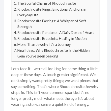
The Soulful Charm of Rhodochrosite
Rhodochrosite Rings: Emotional Anchors in
Everyday Life
Rhodochrosite Earrings: A Whisper of Soft
Strength
Rhodochrosite Pendants: A Daily Dose of Heart
Rhodochrosite Bracelets: Healing in Motion
More Than Jewelry, It’s a Journey
Final Ideas: Why Rhodochrosite Is the Hidden
Gem You’ve Been Seeking
Let’s face it—we’re all looking for some thing a little
deeper these days. A touch greater significant. We
don’t simply want pretty things; we want pieces that
say something. That’s where Rhodochrosite Jewelry
steps in. This isn’t your common sparkle. It’s no
longer pretty much what meets the eye. It’s about
wearing a story, a sense, a quiet kind of energy.