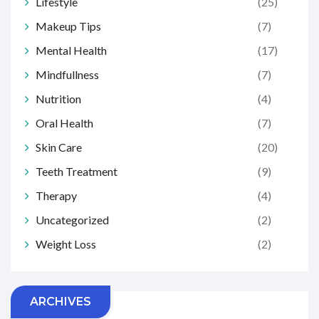
Lifestyle
(25)
Makeup Tips
(7)
Mental Health
(17)
Mindfullness
(7)
Nutrition
(4)
Oral Health
(7)
Skin Care
(20)
Teeth Treatment
(9)
Therapy
(4)
Uncategorized
(2)
Weight Loss
(2)
ARCHIVES