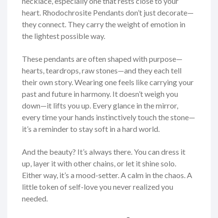
necklace, especially one that rests close to your
heart. Rhodochrosite Pendants don’t just decorate—
they connect. They carry the weight of emotion in
the lightest possible way.
These pendants are often shaped with purpose—
hearts, teardrops, raw stones—and they each tell
their own story. Wearing one feels like carrying your
past and future in harmony. It doesn’t weigh you
down—it lifts you up. Every glance in the mirror,
every time your hands instinctively touch the stone—
it’s a reminder to stay soft in a hard world.
And the beauty? It’s always there. You can dress it
up, layer it with other chains, or let it shine solo.
Either way, it’s a mood-setter. A calm in the chaos. A
little token of self-love you never realized you
needed.