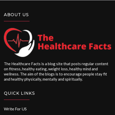
ABOUT US
The Healthcare Facts is a blog site that posts regular content
on fitness, healthy eating, weight loss, healthy mind and
wellness. The aim of the blogs is to encourage people stay fit
and healthy physically, mentally and spiritually.
QUICK LINKS
Write For US