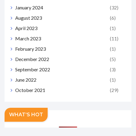
January 2024
(32)
August 2023
(6)
April 2023
(1)
March 2023
(11)
February 2023
(1)
December 2022
(5)
September 2022
(3)
June 2022
(1)
October 2021
(29)
WHAT’S HOT