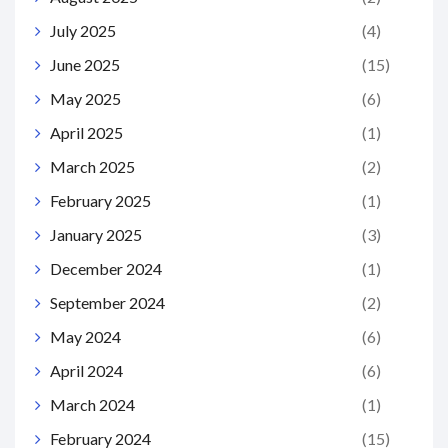
July 2025
(4)
June 2025
(15)
May 2025
(6)
April 2025
(1)
March 2025
(2)
February 2025
(1)
January 2025
(3)
December 2024
(1)
September 2024
(2)
May 2024
(6)
April 2024
(6)
March 2024
(1)
February 2024
(15)