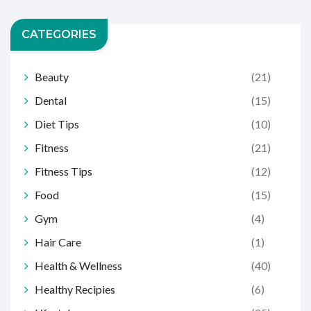
CATEGORIES
Beauty
(21)
Dental
(15)
Diet Tips
(10)
Fitness
(21)
Fitness Tips
(12)
Food
(15)
Gym
(4)
Hair Care
(1)
Health & Wellness
(40)
Healthy Recipies
(6)