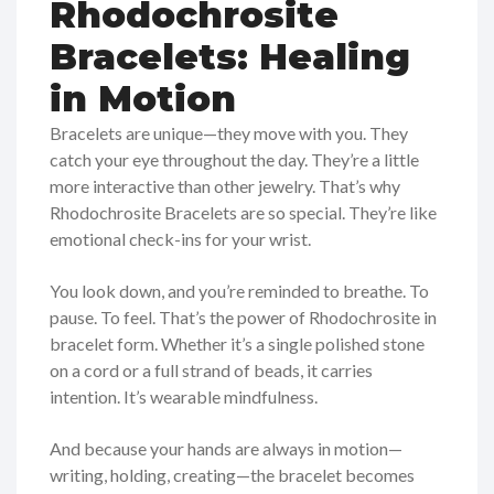
Rhodochrosite
Bracelets: Healing
in Motion
Bracelets are unique—they move with you. They
catch your eye throughout the day. They’re a little
more interactive than other jewelry. That’s why
Rhodochrosite Bracelets are so special. They’re like
emotional check-ins for your wrist.
You look down, and you’re reminded to breathe. To
pause. To feel. That’s the power of Rhodochrosite in
bracelet form. Whether it’s a single polished stone
on a cord or a full strand of beads, it carries
intention. It’s wearable mindfulness.
And because your hands are always in motion—
writing, holding, creating—the bracelet becomes