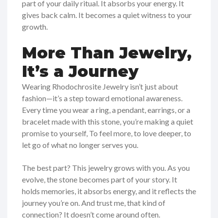
part of your daily ritual. It absorbs your energy. It
gives back calm. It becomes a quiet witness to your
growth.
More Than Jewelry,
It’s a Journey
Wearing Rhodochrosite Jewelry isn’t just about
fashion—it’s a step toward emotional awareness.
Every time you wear a ring, a pendant, earrings, or a
bracelet made with this stone, you’re making a quiet
promise to yourself, To feel more, to love deeper, to
let go of what no longer serves you.
The best part? This jewelry grows with you. As you
evolve, the stone becomes part of your story. It
holds memories, it absorbs energy, and it reflects the
journey you’re on. And trust me, that kind of
connection? It doesn’t come around often.