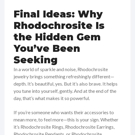
Final Ideas: Why
Rhodochrosite Is
the Hidden Gem
You’ve Been
Seeking
In a world of sparkle and noise, Rhodochrosite
jewelry brings something refreshingly different—
depth. It’s beautiful, yes. But it’s also brave. It helps
you tune into yourself, gently. And at the end of the
day, that’s what makes it so powerful.
If you’re someone who wants their accessories to
mean more, to feel more—this is your sign. Whether
it’s Rhodochrosite Rings, Rhodochrosite Earrings,
Rhodochrosite Pendants, or Rhodochrosite