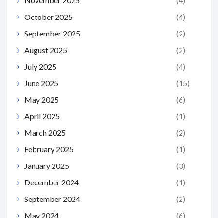
November 2025
(4)
October 2025
(4)
September 2025
(2)
August 2025
(2)
July 2025
(4)
June 2025
(15)
May 2025
(6)
April 2025
(1)
March 2025
(2)
February 2025
(1)
January 2025
(3)
December 2024
(1)
September 2024
(2)
May 2024
(6)