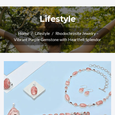
Lifestyle
Home
/
Lifestyle
/
Rhodochrosite Jewelry –
Vibrant Purple Gemstone with Heartfelt Splendor