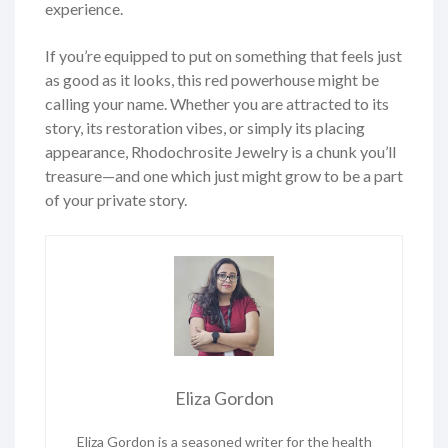
experience.
If you’re equipped to put on something that feels just
as good as it looks, this red powerhouse might be
calling your name. Whether you are attracted to its
story, its restoration vibes, or simply its placing
appearance, Rhodochrosite Jewelry is a chunk you’ll
treasure—and one which just might grow to be a part
of your private story.
Eliza Gordon
Eliza Gordon is a seasoned writer for the health