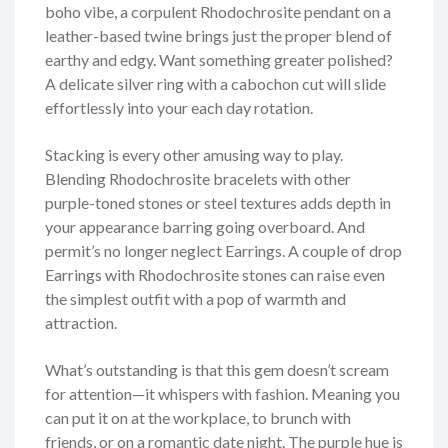
boho vibe, a corpulent Rhodochrosite pendant on a
leather-based twine brings just the proper blend of
earthy and edgy. Want something greater polished?
A delicate silver ring with a cabochon cut will slide
effortlessly into your each day rotation.
Stacking is every other amusing way to play.
Blending Rhodochrosite bracelets with other
purple-toned stones or steel textures adds depth in
your appearance barring going overboard. And
permit’s no longer neglect Earrings. A couple of drop
Earrings with Rhodochrosite stones can raise even
the simplest outfit with a pop of warmth and
attraction.
What’s outstanding is that this gem doesn’t scream
for attention—it whispers with fashion. Meaning you
can put it on at the workplace, to brunch with
friends, or on a romantic date night. The purple hue is