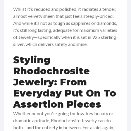
Whilst it’s reduced and polished, it radiates a tender,
almost velvety sheen that just feels steeply-priced.
And while it’s not as tough as sapphires or diamonds,
it’s still long lasting, adequate for maximum varieties
of Jewelry—specifically when it is set in 925 sterling
silver, which delivers safety and shine.
Styling
Rhodochrosite
Jewelry: From
Everyday Put On To
Assertion Pieces
Whether or not you’re going for low-key beauty or
dramatic aptitude, Rhodochrosite Jewelry can do
both—and the entirety in between. For a laid-again,