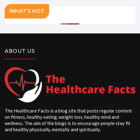
WHAT’S HOT
ABOUT US
The Healthcare Facts is a blog site that posts regular content
on fitness, healthy eating, weight loss, healthy mind and
wellness. The aim of the blogs is to encourage people stay fit
and healthy physically, mentally and spiritually.