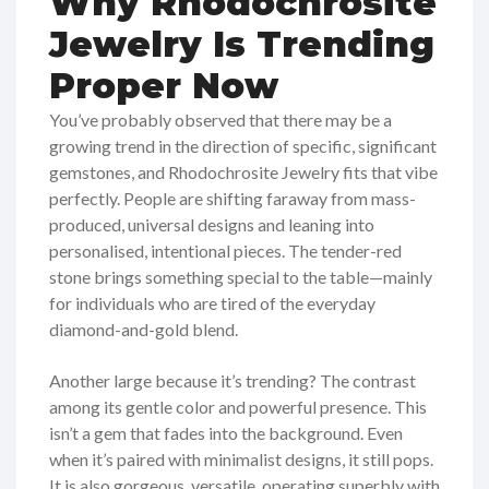
Why Rhodochrosite
Jewelry Is Trending
Proper Now
You’ve probably observed that there may be a
growing trend in the direction of specific, significant
gemstones, and Rhodochrosite Jewelry fits that vibe
perfectly. People are shifting faraway from mass-
produced, universal designs and leaning into
personalised, intentional pieces. The tender-red
stone brings something special to the table—mainly
for individuals who are tired of the everyday
diamond-and-gold blend.
Another large because it’s trending? The contrast
among its gentle color and powerful presence. This
isn’t a gem that fades into the background. Even
when it’s paired with minimalist designs, it still pops.
It is also gorgeous, versatile, operating superbly with