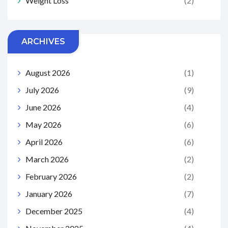
Weight Loss
(2)
ARCHIVES
August 2026
(1)
July 2026
(9)
June 2026
(4)
May 2026
(6)
April 2026
(6)
March 2026
(2)
February 2026
(2)
January 2026
(7)
December 2025
(4)