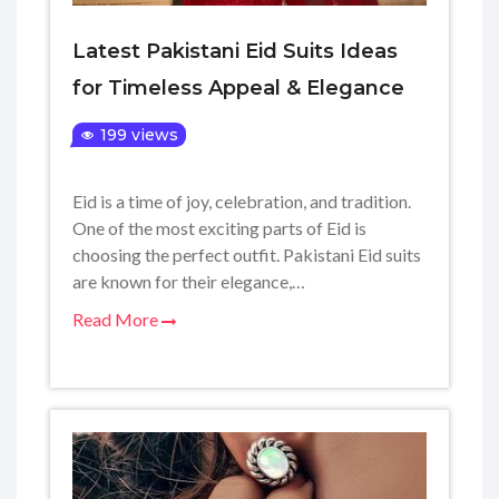
Latest Pakistani Eid Suits Ideas
for Timeless Appeal & Elegance
199 views
Eid is a time of joy, celebration, and tradition.
One of the most exciting parts of Eid is
choosing the perfect outfit. Pakistani Eid suits
are known for their elegance,…
Read More