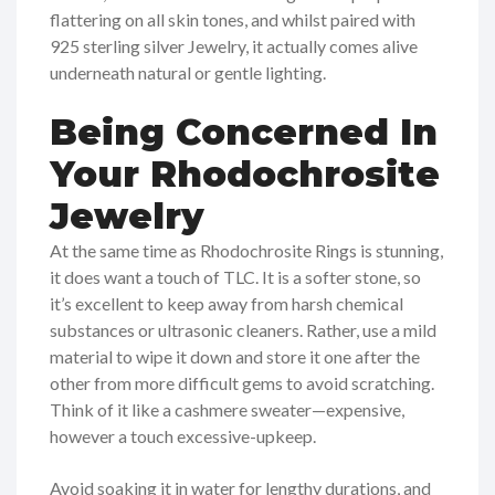
flattering on all skin tones, and whilst paired with
925 sterling silver Jewelry, it actually comes alive
underneath natural or gentle lighting.
Being Concerned In
Your Rhodochrosite
Jewelry
At the same time as Rhodochrosite Rings is stunning,
it does want a touch of TLC. It is a softer stone, so
it’s excellent to keep away from harsh chemical
substances or ultrasonic cleaners. Rather, use a mild
material to wipe it down and store it one after the
other from more difficult gems to avoid scratching.
Think of it like a cashmere sweater—expensive,
however a touch excessive-upkeep.
Avoid soaking it in water for lengthy durations, and