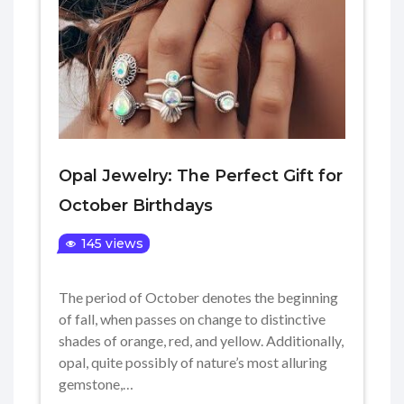
Opal Jewelry: The Perfect Gift for
October Birthdays
145 views
The period of October denotes the beginning
of fall, when passes on change to distinctive
shades of orange, red, and yellow. Additionally,
opal, quite possibly of nature’s most alluring
gemstone,…