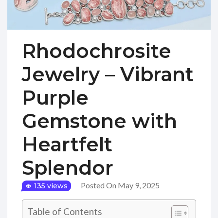
Rhodochrosite
Jewelry – Vibrant
Purple
Gemstone with
Heartfelt
Splendor
Posted On May 9, 2025
135 views
Table of Contents