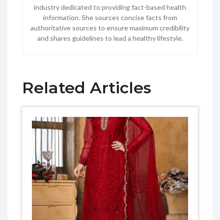
industry dedicated to providing fact-based health
information. She sources concise facts from
authoritative sources to ensure maximum credibility
and shares guidelines to lead a healthy lifestyle.
Related Articles