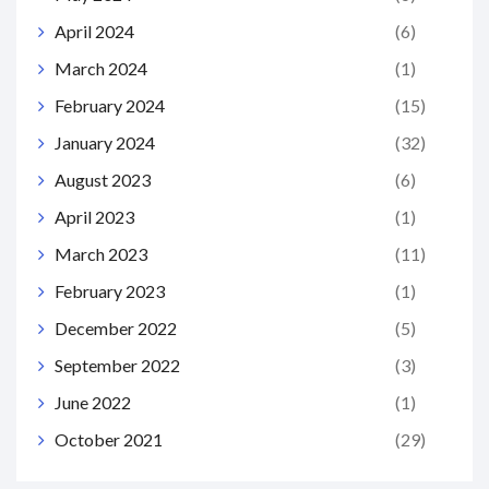
April 2024
(6)
March 2024
(1)
February 2024
(15)
January 2024
(32)
August 2023
(6)
April 2023
(1)
March 2023
(11)
February 2023
(1)
December 2022
(5)
September 2022
(3)
June 2022
(1)
October 2021
(29)