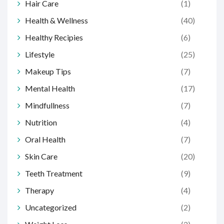
Hair Care
(1)
Health & Wellness
(40)
Healthy Recipies
(6)
Lifestyle
(25)
Makeup Tips
(7)
Mental Health
(17)
Mindfullness
(7)
Nutrition
(4)
Oral Health
(7)
Skin Care
(20)
Teeth Treatment
(9)
Therapy
(4)
Uncategorized
(2)