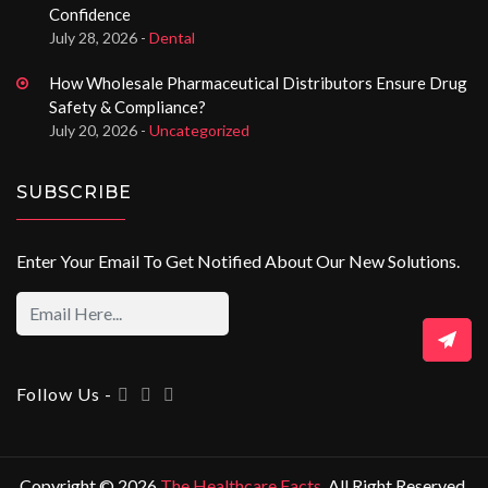
Confidence
July 28, 2026 -
Dental
How Wholesale Pharmaceutical Distributors Ensure Drug
Safety & Compliance?
July 20, 2026 -
Uncategorized
SUBSCRIBE
Enter Your Email To Get Notified About Our New Solutions.
Follow Us -
Copyright © 2026
The Healthcare Facts
. All Right Reserved.