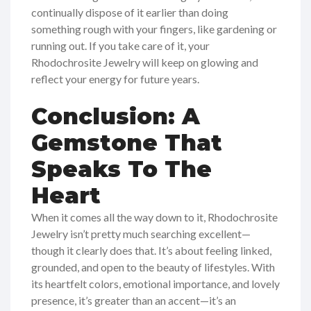
continually dispose of it earlier than doing
something rough with your fingers, like gardening or
running out. If you take care of it, your
Rhodochrosite Jewelry will keep on glowing and
reflect your energy for future years.
Conclusion: A
Gemstone That
Speaks To The
Heart
When it comes all the way down to it, Rhodochrosite
Jewelry isn’t pretty much searching excellent—
though it clearly does that. It’s about feeling linked,
grounded, and open to the beauty of lifestyles. With
its heartfelt colors, emotional importance, and lovely
presence, it’s greater than an accent—it’s an