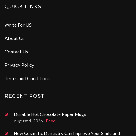
QUICK LINKS
Write For US
About Us
Contact Us
Privacy Policy
Terms and Conditions
RECENT POST
Durable Hot Chocolate Paper Mugs
August 4, 2026 -
Food
How Cosmetic Dentistry Can Improve Your Smile and