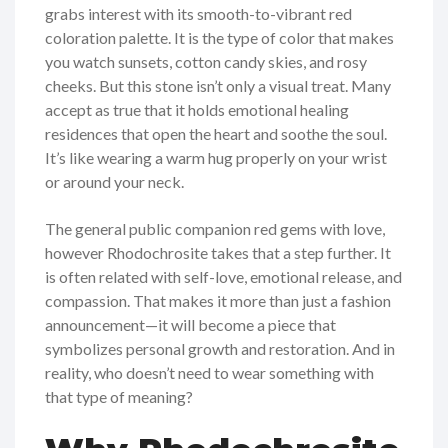
grabs interest with its smooth-to-vibrant red
coloration palette. It is the type of color that makes
you watch sunsets, cotton candy skies, and rosy
cheeks. But this stone isn’t only a visual treat. Many
accept as true that it holds emotional healing
residences that open the heart and soothe the soul.
It’s like wearing a warm hug properly on your wrist
or around your neck.
The general public companion red gems with love,
however Rhodochrosite takes that a step further. It
is often related with self-love, emotional release, and
compassion. That makes it more than just a fashion
announcement—it will become a piece that
symbolizes personal growth and restoration. And in
reality, who doesn’t need to wear something with
that type of meaning?