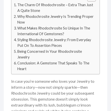
The Charm Of Rhodochrosite – Extra Than Just
A Quite Stone
Why Rhodochrosite Jewelry Is Trending Proper
Now
What Makes Rhodochrosite So Unique In The
International Of Gemstones?
Styling Rhodochrosite Jewelry: From Everyday
Put On To Assertion Pieces
Being Concerned In Your Rhodochrosite
Jewelry
Conclusion: A Gemstone That Speaks To The
Heart
In case you’re someone who loves your Jewelry to
inform a story—now not simply sparkle—then
Rhodochrosite Jewelry could be your subsequent
obsession. This gemstone doesn’t simply look
extraordinary with its lush, bubblegum crimson
colorings and swirls of white; it also contains a