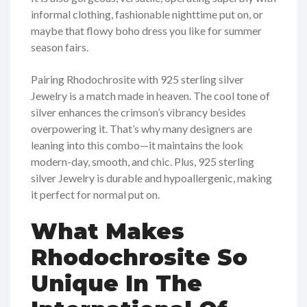
informal clothing, fashionable nighttime put on, or
maybe that flowy boho dress you like for summer
season fairs.
Pairing Rhodochrosite with 925 sterling silver
Jewelry is a match made in heaven. The cool tone of
silver enhances the crimson’s vibrancy besides
overpowering it. That’s why many designers are
leaning into this combo—it maintains the look
modern-day, smooth, and chic. Plus, 925 sterling
silver Jewelry is durable and hypoallergenic, making
it perfect for normal put on.
What Makes
Rhodochrosite So
Unique In The