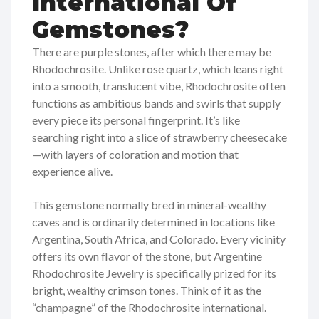
International Of
Gemstones?
There are purple stones, after which there may be
Rhodochrosite. Unlike rose quartz, which leans right
into a smooth, translucent vibe, Rhodochrosite often
functions as ambitious bands and swirls that supply
every piece its personal fingerprint. It’s like
searching right into a slice of strawberry cheesecake
—with layers of coloration and motion that
experience alive.
This gemstone normally bred in mineral-wealthy
caves and is ordinarily determined in locations like
Argentina, South Africa, and Colorado. Every vicinity
offers its own flavor of the stone, but Argentine
Rhodochrosite Jewelry is specifically prized for its
bright, wealthy crimson tones. Think of it as the
“champagne” of the Rhodochrosite international.