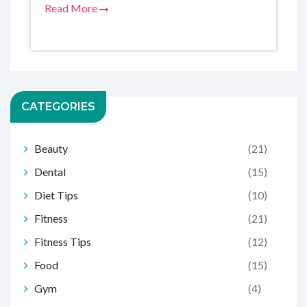
Read More
CATEGORIES
Beauty
(21)
Dental
(15)
Diet Tips
(10)
Fitness
(21)
Fitness Tips
(12)
Food
(15)
Gym
(4)