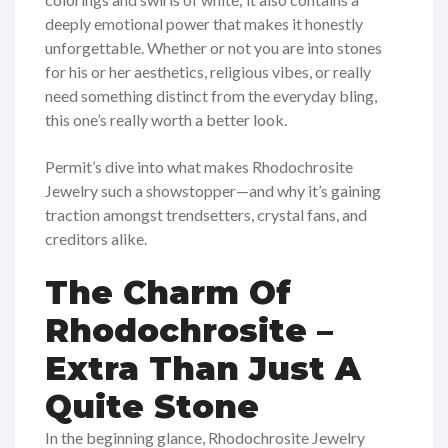
deeply emotional power that makes it honestly
unforgettable. Whether or not you are into stones
for his or her aesthetics, religious vibes, or really
need something distinct from the everyday bling,
this one’s really worth a better look.
Permit’s dive into what makes Rhodochrosite
Jewelry such a showstopper—and why it’s gaining
traction amongst trendsetters, crystal fans, and
creditors alike.
The Charm Of
Rhodochrosite –
Extra Than Just A
Quite Stone
In the beginning glance, Rhodochrosite Jewelry