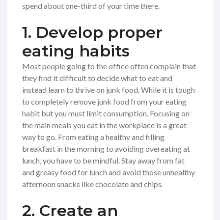
spend about one-third of your time there.
1. Develop proper
eating habits
Most people going to the office often complain that
they find it difficult to decide what to eat and
instead learn to thrive on junk food. While it is tough
to completely remove junk food from your eating
habit but you must limit consumption. Focusing on
the main meals you eat in the workplace is a great
way to go. From eating a healthy and filling
breakfast in the morning to avoiding overeating at
lunch, you have to be mindful. Stay away from fat
and greasy food for lunch and avoid those unhealthy
afternoon snacks like chocolate and chips.
2. Create an