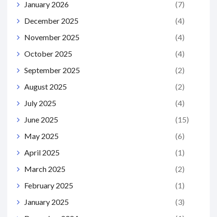
January 2026
(7)
December 2025
(4)
November 2025
(4)
October 2025
(4)
September 2025
(2)
August 2025
(2)
July 2025
(4)
June 2025
(15)
May 2025
(6)
April 2025
(1)
March 2025
(2)
February 2025
(1)
January 2025
(3)