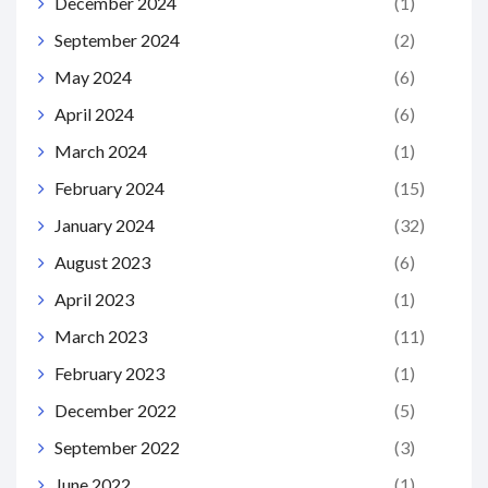
December 2024
(1)
September 2024
(2)
May 2024
(6)
April 2024
(6)
March 2024
(1)
February 2024
(15)
January 2024
(32)
August 2023
(6)
April 2023
(1)
March 2023
(11)
February 2023
(1)
December 2022
(5)
September 2022
(3)
June 2022
(1)