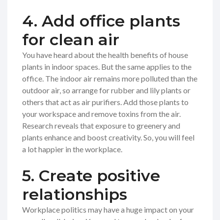
4. Add office plants
for clean air
You have heard about the health benefits of house
plants in indoor spaces. But the same applies to the
office. The indoor air remains more polluted than the
outdoor air, so arrange for rubber and lily plants or
others that act as air purifiers. Add those plants to
your workspace and remove toxins from the air.
Research reveals that exposure to greenery and
plants enhance and boost creativity. So, you will feel
a lot happier in the workplace.
5. Create positive
relationships
Workplace politics may have a huge impact on your