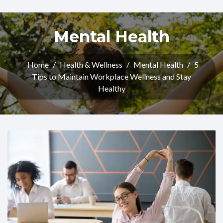
Mental Health
Home
/
Health & Wellness
/
Mental Health
/
5
Tips to Maintain Workplace Wellness and Stay
Healthy