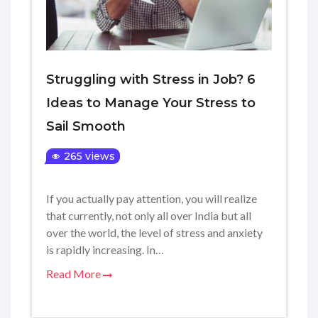
Struggling with Stress in Job? 6
Ideas to Manage Your Stress to
Sail Smooth
265 views
If you actually pay attention, you will realize
that currently, not only all over India but all
over the world, the level of stress and anxiety
is rapidly increasing. In…
Read More