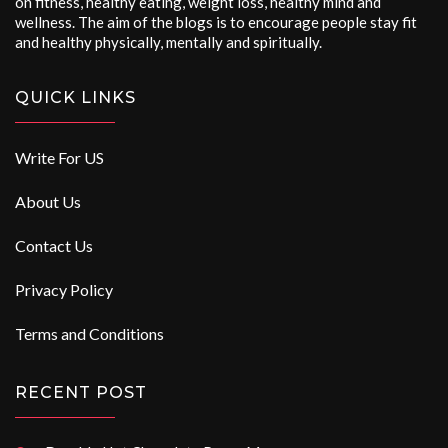
on fitness, healthy eating, weight loss, healthy mind and
wellness. The aim of the blogs is to encourage people stay fit
and healthy physically, mentally and spiritually.
QUICK LINKS
Write For US
About Us
Contact Us
Privacy Policy
Terms and Conditions
RECENT POST