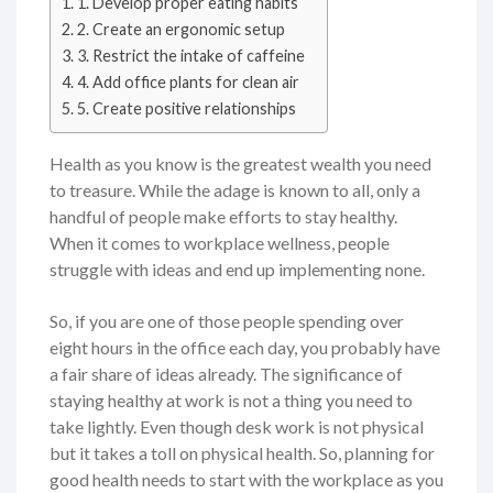
1. Develop proper eating habits
2. Create an ergonomic setup
3. Restrict the intake of caffeine
4. Add office plants for clean air
5. Create positive relationships
Health as you know is the greatest wealth you need
to treasure. While the adage is known to all, only a
handful of people make efforts to stay healthy.
When it comes to workplace wellness, people
struggle with ideas and end up implementing none.
So, if you are one of those people spending over
eight hours in the office each day, you probably have
a fair share of ideas already. The significance of
staying healthy at work is not a thing you need to
take lightly. Even though desk work is not physical
but it takes a toll on physical health. So, planning for
good health needs to start with the workplace as you