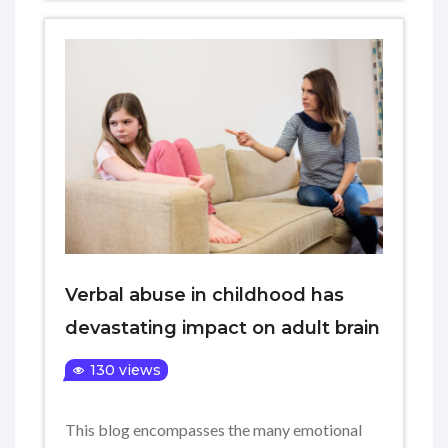
Verbal abuse in childhood has
devastating impact on adult brain
130 views
This blog encompasses the many emotional