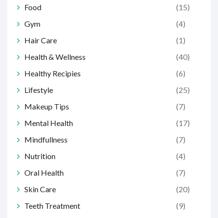
Food
(15)
Gym
(4)
Hair Care
(1)
Health & Wellness
(40)
Healthy Recipies
(6)
Lifestyle
(25)
Makeup Tips
(7)
Mental Health
(17)
Mindfullness
(7)
Nutrition
(4)
Oral Health
(7)
Skin Care
(20)
Teeth Treatment
(9)