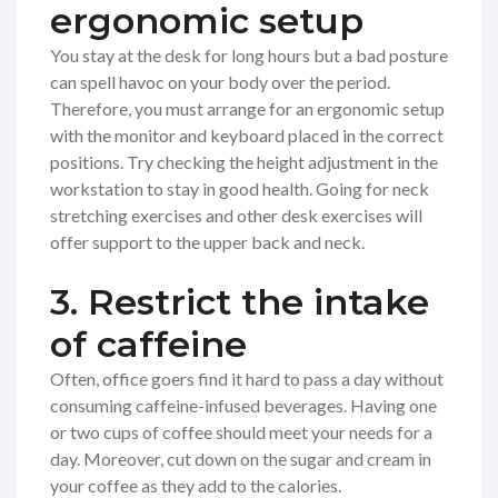
ergonomic setup
You stay at the desk for long hours but a bad posture
can spell havoc on your body over the period.
Therefore, you must arrange for an ergonomic setup
with the monitor and keyboard placed in the correct
positions. Try checking the height adjustment in the
workstation to stay in good health. Going for neck
stretching exercises and other desk exercises will
offer support to the upper back and neck.
3. Restrict the intake
of caffeine
Often, office goers find it hard to pass a day without
consuming caffeine-infused beverages. Having one
or two cups of coffee should meet your needs for a
day. Moreover, cut down on the sugar and cream in
your coffee as they add to the calories.