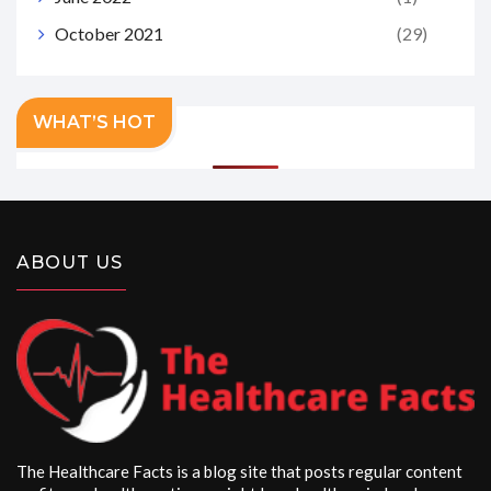
October 2021
(29)
WHAT’S HOT
ABOUT US
The Healthcare Facts is a blog site that posts regular content