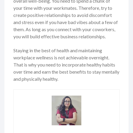
overall well-being. You need to spend a chunk of
your time with your workmates. Therefore, try to
create positive relationships to avoid discomfort
and stress even if you have bad vibes about a few of
them. As long as you connect with your coworkers,
you will build effective business relationships.
Staying in the best of health and maintaining
workplace wellness is not achievable overnight.
That is why you need to incorporate healthy habits
over time and earn the best benefits to stay mentally
and physically healthy.