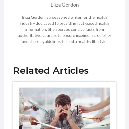
Eliza Gordon
Eliza Gordon is a seasoned writer for the health
industry dedicated to providing fact-based health
information. She sources concise facts from
authoritative sources to ensure maximum credibility
and shares guidelines to lead a healthy lifestyle.
Related Articles