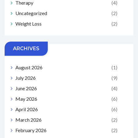
Therapy
(4)
Uncategorized
(2)
Weight Loss
(2)
ARCHIVES
August 2026
(1)
July 2026
(9)
June 2026
(4)
May 2026
(6)
April 2026
(6)
March 2026
(2)
February 2026
(2)