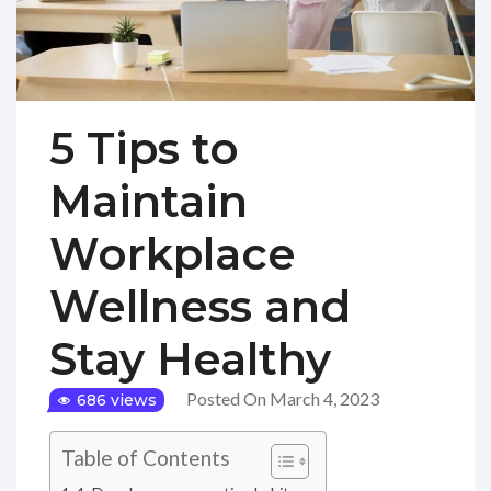
5 Tips to
Maintain
Workplace
Wellness and
Stay Healthy
Posted On March 4, 2023
686 views
Table of Contents