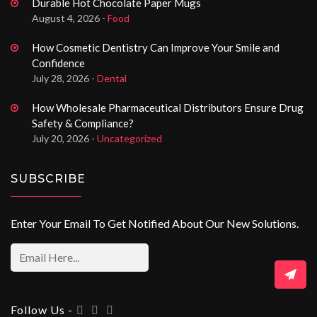
Durable Hot Chocolate Paper Mugs
August 4, 2026 -
Food
How Cosmetic Dentistry Can Improve Your Smile and
Confidence
July 28, 2026 -
Dental
How Wholesale Pharmaceutical Distributors Ensure Drug
Safety & Compliance?
July 20, 2026 -
Uncategorized
SUBSCRIBE
Enter Your Email To Get Notified About Our New Solutions.
Follow Us -