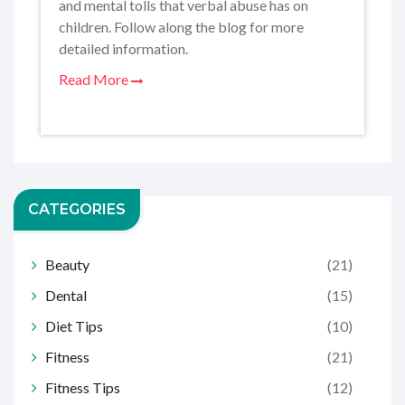
and mental tolls that verbal abuse has on
children. Follow along the blog for more
detailed information.
Read More
CATEGORIES
Beauty
(21)
Dental
(15)
Diet Tips
(10)
Fitness
(21)
Fitness Tips
(12)