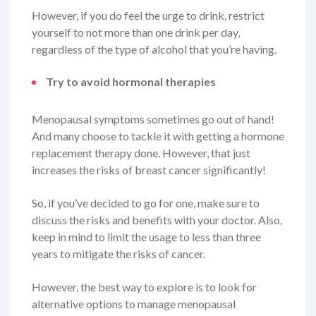
However, if you do feel the urge to drink, restrict
yourself to not more than one drink per day,
regardless of the type of alcohol that you’re having.
Try to avoid hormonal therapies
Menopausal symptoms sometimes go out of hand!
And many choose to tackle it with getting a hormone
replacement therapy done. However, that just
increases the risks of breast cancer significantly!
So, if you’ve decided to go for one, make sure to
discuss the risks and benefits with your doctor. Also,
keep in mind to limit the usage to less than three
years to mitigate the risks of cancer.
However, the best way to explore is to look for
alternative options to manage menopausal