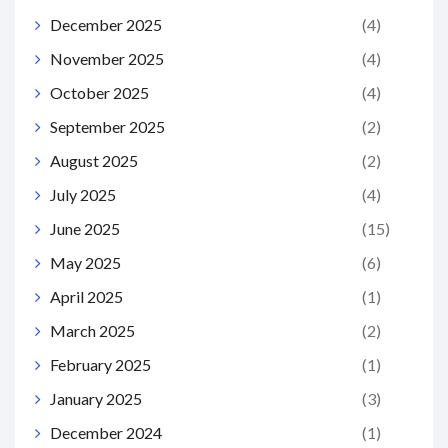
December 2025
(4)
November 2025
(4)
October 2025
(4)
September 2025
(2)
August 2025
(2)
July 2025
(4)
June 2025
(15)
May 2025
(6)
April 2025
(1)
March 2025
(2)
February 2025
(1)
January 2025
(3)
December 2024
(1)