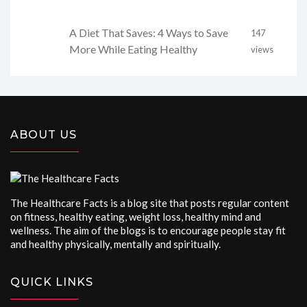
A Diet That Saves: 4 Ways to Save
147
More While Eating Healthy
views
ABOUT US
The Healthcare Facts is a blog site that posts regular content
on fitness, healthy eating, weight loss, healthy mind and
wellness. The aim of the blogs is to encourage people stay fit
and healthy physically, mentally and spiritually.
QUICK LINKS