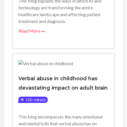
This blog explains the ways in which AI and
technology are transforming the entire
healthcare landscape and affecting patient
treatment and diagnosis.
Read More
Verbal abuse in childhood has
devastating impact on adult brain
130 views
This blog encompasses the many emotional
and mental tolls that verbal abuse has on