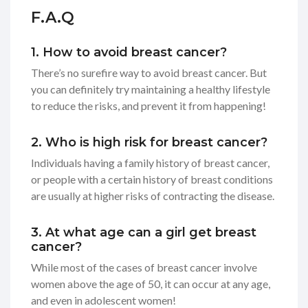
F.A.Q
1. How to avoid breast cancer?
There’s no surefire way to avoid breast cancer. But
you can definitely try maintaining a healthy lifestyle
to reduce the risks, and prevent it from happening!
2. Who is high risk for breast cancer?
Individuals having a family history of breast cancer,
or people with a certain history of breast conditions
are usually at higher risks of contracting the disease.
3. At what age can a girl get breast
cancer?
While most of the cases of breast cancer involve
women above the age of 50, it can occur at any age,
and even in adolescent women!