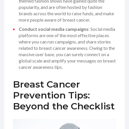
themed fashion shows have gained quite the
popularity, and are often hosted by fashion
brands across the world to raise funds, and make
more people aware of breast cancer.
Conduct social media campaigns
: Social media
platforms are one of the most effective places
where you can run campaigns, and share stories
related to breast cancer awareness. Owing to the
massive user base, you can surely connect on a
global scale and amplify your messages on breast
cancer awareness tips.
Breast Cancer
Prevention Tips:
Beyond the Checklist