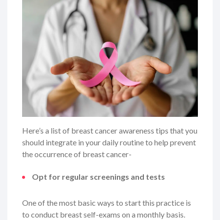
Here’s a list of breast cancer awareness tips that you
should integrate in your daily routine to help prevent
the occurrence of breast cancer-
Opt for regular screenings and tests
One of the most basic ways to start this practice is
to conduct breast self-exams on a monthly basis.