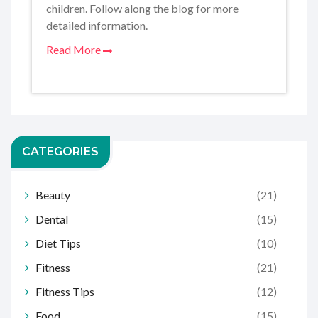
children. Follow along the blog for more
detailed information.
Read More
CATEGORIES
Beauty
(21)
Dental
(15)
Diet Tips
(10)
Fitness
(21)
Fitness Tips
(12)
Food
(15)