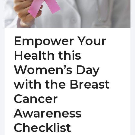
Empower Your
Health this
Women’s Day
with the Breast
Cancer
Awareness
Checklist