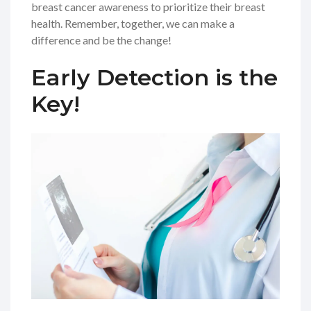
breast cancer awareness to prioritize their breast
health. Remember, together, we can make a
difference and be the change!
Early Detection is the
Key!