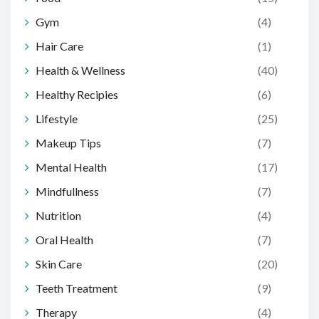
Gym
(4)
Hair Care
(1)
Health & Wellness
(40)
Healthy Recipies
(6)
Lifestyle
(25)
Makeup Tips
(7)
Mental Health
(17)
Mindfullness
(7)
Nutrition
(4)
Oral Health
(7)
Skin Care
(20)
Teeth Treatment
(9)
Therapy
(4)