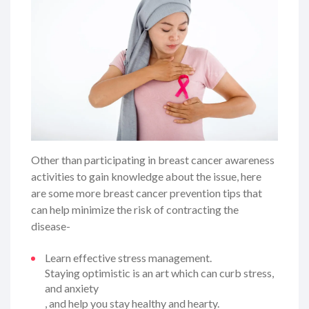
Other than participating in breast cancer awareness
activities to gain knowledge about the issue, here
are some more breast cancer prevention tips that
can help minimize the risk of contracting the
disease-
Learn effective stress management.
Staying optimistic is an art which can curb stress,
and anxiety
, and help you stay healthy and hearty.