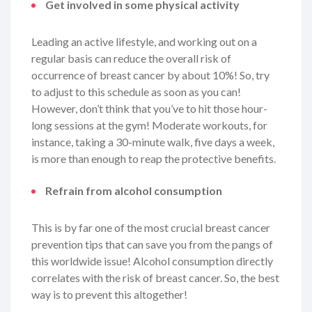
Get involved in some physical activity
Leading an active lifestyle, and working out on a
regular basis can reduce the overall risk of
occurrence of breast cancer by about 10%! So, try
to adjust to this schedule as soon as you can!
However, don’t think that you’ve to hit those hour-
long sessions at the gym! Moderate workouts, for
instance, taking a 30-minute walk, five days a week,
is more than enough to reap the protective benefits.
Refrain from alcohol consumption
This is by far one of the most crucial breast cancer
prevention tips that can save you from the pangs of
this worldwide issue! Alcohol consumption directly
correlates with the risk of breast cancer. So, the best
way is to prevent this altogether!