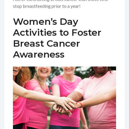
stop breastfeeding prior to a year!
Women’s Day
Activities to Foster
Breast Cancer
Awareness