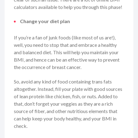
calculators available to help you through this phase!
Change your diet plan
If you’re a fan of junk foods (like most of us are!),
well, you need to stop that and embrace a healthy
and balanced diet. This will help you maintain your
BMI, and hence can be an effective way to prevent
the occurrence of breast cancer.
So, avoid any kind of food containing trans fats
altogether. Instead, fill your plate with good sources
of lean protein like chicken, fish, or nuts. Added to
that, don’t forget your veggies as they are a rich
source of fiber, and other nutritious elements that
can help keep your body healthy, and your BMI in
check.