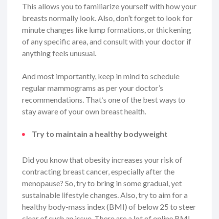
This allows you to familiarize yourself with how your
breasts normally look. Also, don’t forget to look for
minute changes like lump formations, or thickening
of any specific area, and consult with your doctor if
anything feels unusual.
And most importantly, keep in mind to schedule
regular mammograms as per your doctor’s
recommendations. That’s one of the best ways to
stay aware of your own breast health.
Try to maintain a healthy bodyweight
Did you know that obesity increases your risk of
contracting breast cancer, especially after the
menopause? So, try to bring in some gradual, yet
sustainable lifestyle changes. Also, try to aim for a
healthy body-mass index (BMI) of below 25 to steer
clear of such an issue. There are a lot of online BMI