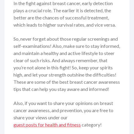
In the fight against breast cancer, early detection
plays a crucial role. The earlier it is detected, the
better are the chances of successful treatment,
which leads to higher survival rates, and vice versa.
So, never forget about those regular screenings and
self-examinations! Also, make sure to stay informed,
and maintain a healthy and active lifestyle to steer
clear of such risks. And always remember, that
you’re not alone in this fight! So, keep your spirits
high, and let your strength outshine the difficulties!
These are some of the best breast cancer awareness
tips that can help you stay aware and informed!
Also, if you want to share your opinions on breast
cancer awareness, and prevention, you are free to
share your views under our
guest posts for health and fitness
category!