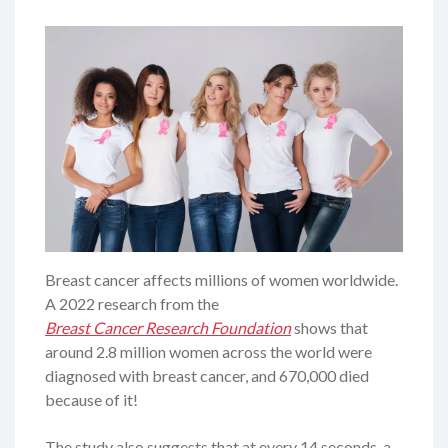
Breast cancer affects millions of women worldwide.
A 2022 research from the
Breast Cancer Research Foundation
shows that
around 2.8 million women across the world were
diagnosed with breast cancer, and 670,000 died
because of it!
The study also suggests that at every 14 seconds, a