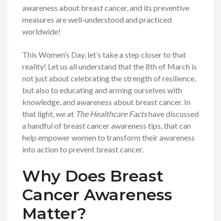
awareness about breast cancer, and its preventive
measures are well-understood and practiced
worldwide!
This Women’s Day, let’s take a step closer to that
reality! Let us all understand that the 8th of March is
not just about celebrating the strength of resilience,
but also to educating and arming ourselves with
knowledge, and awareness about breast cancer. In
that light, we at
The Healthcare Facts
have discussed
a handful of breast cancer awareness tips, that can
help empower women to transform their awareness
into action to prevent breast cancer.
Why Does Breast
Cancer Awareness
Matter?