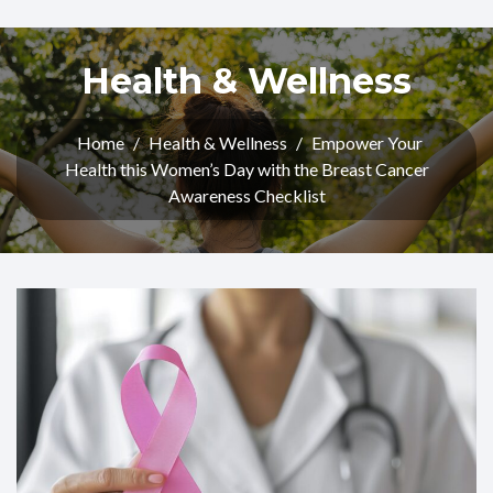
Health & Wellness
Home
/
Health & Wellness
/
Empower Your
Health this Women’s Day with the Breast Cancer
Awareness Checklist