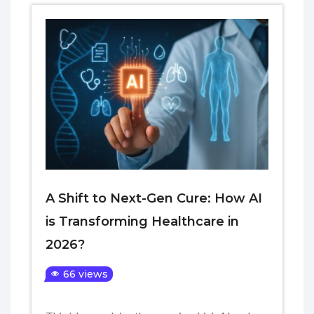
A Shift to Next-Gen Cure: How AI
is Transforming Healthcare in
2026?
66 views