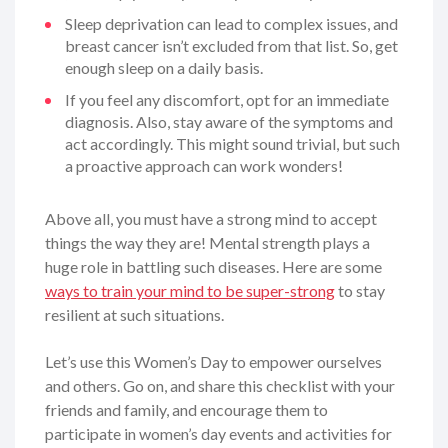
Sleep deprivation can lead to complex issues, and
breast cancer isn’t excluded from that list. So, get
enough sleep on a daily basis.
If you feel any discomfort, opt for an immediate
diagnosis. Also, stay aware of the symptoms and
act accordingly. This might sound trivial, but such
a proactive approach can work wonders!
Above all, you must have a strong mind to accept
things the way they are! Mental strength plays a
huge role in battling such diseases. Here are some
ways to train your mind to be super-strong
to stay
resilient at such situations.
Let’s use this Women’s Day to empower ourselves
and others. Go on, and share this checklist with your
friends and family, and encourage them to
participate in women’s day events and activities for