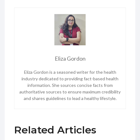
Eliza Gordon
Eliza Gordon is a seasoned writer for the health
industry dedicated to providing fact-based health
information. She sources concise facts from
authoritative sources to ensure maximum credibility
and shares guidelines to lead a healthy lifestyle.
Related Articles