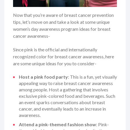
Now that you’re aware of breast cancer prevention
tips, let’s move on and take a look at some unique
women’s day awareness program ideas for breast
cancer awareness-
Since pink is the official and internationally
recognized color for breast cancer awareness, here
are some unique ideas for you to consider-
Host a pink food party
: This is a fun, yet visually
appealing way to raise breast cancer awareness
among people. Host a gathering that involves
exclusive pink-colored food and beverages. Such
an event sparks conversations about breast
cancer, and eventually leads to an increase in
awareness.
Attend a pink-themed fashion show
: Pink-