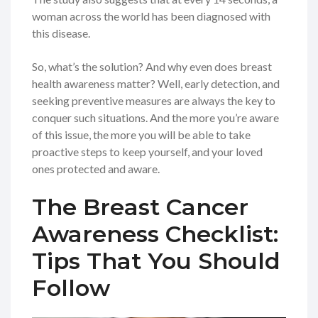
woman across the world has been diagnosed with
this disease.
So, what’s the solution? And why even does breast
health awareness matter? Well, early detection, and
seeking preventive measures are always the key to
conquer such situations. And the more you’re aware
of this issue, the more you will be able to take
proactive steps to keep yourself, and your loved
ones protected and aware.
The Breast Cancer
Awareness Checklist:
Tips That You Should
Follow