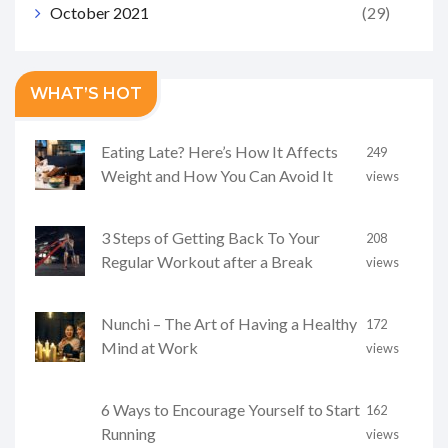
October 2021
(29)
WHAT’S HOT
Eating Late? Here’s How It Affects
249
Weight and How You Can Avoid It
views
3 Steps of Getting Back To Your
208
Regular Workout after a Break
views
Nunchi – The Art of Having a Healthy
172
Mind at Work
views
6 Ways to Encourage Yourself to Start
162
Running
views