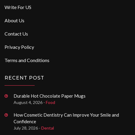
Write For US
About Us
Contact Us
Privacy Policy
Terms and Conditions
RECENT POST
Durable Hot Chocolate Paper Mugs
August 4, 2026 -
Food
How Cosmetic Dentistry Can Improve Your Smile and
Confidence
July 28, 2026 -
Dental