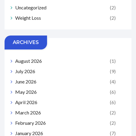
Uncategorized
(2)
Weight Loss
(2)
ARCHIVES
August 2026
(1)
July 2026
(9)
June 2026
(4)
May 2026
(6)
April 2026
(6)
March 2026
(2)
February 2026
(2)
January 2026
(7)