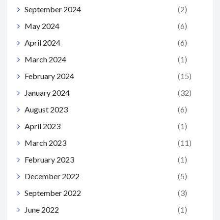
September 2024
(2)
May 2024
(6)
April 2024
(6)
March 2024
(1)
February 2024
(15)
January 2024
(32)
August 2023
(6)
April 2023
(1)
March 2023
(11)
February 2023
(1)
December 2022
(5)
September 2022
(3)
June 2022
(1)