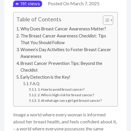
Posted On March 7, 2025
191 views
Table of Contents
Why Does Breast Cancer Awareness Matter?
The Breast Cancer Awareness Checklist: Tips
That You Should Follow
Women’s Day Activities to Foster Breast Cancer
Awareness
Breast Cancer Prevention Tips: Beyond the
Checklist
Early Detection is the Key!
F.A.Q
1. How to avoid breast cancer?
2. Who is high risk for breast cancer?
3. At what age can a girl get breast cancer?
Image a world where every woman is informed
about her breast health, and feels confident about it,
– a world where everyone possesses the same