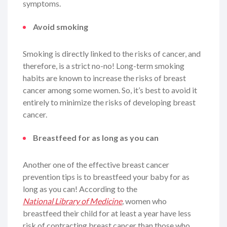
symptoms.
Avoid smoking
Smoking is directly linked to the risks of cancer, and
therefore, is a strict no-no! Long-term smoking
habits are known to increase the risks of breast
cancer among some women. So, it’s best to avoid it
entirely to minimize the risks of developing breast
cancer.
Breastfeed for as long as you can
Another one of the effective breast cancer
prevention tips is to breastfeed your baby for as
long as you can! According to the
National Library of Medicine
,
women who
breastfeed their child for at least a year have less
risk of contracting breast cancer than those who